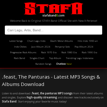
stafaband
X
.com
Welcome Back to Original STAFA Band Official Site with New X-Perience!
Latest Songs
Chart Lagu Indo
Death Metal Albums
Hits Indo 1990-an
Indo Oldies
Jazz Album 2024
Penyanyi Solo
Pop Album 2024
Progressive Rock Albums
Rock 1970 Era
Rock 1980 Era
Rock 1990 Era
Rock Band
Singles Chart
Top Album
Trending Lagu Indonesia
Random Songs
Chatbox
New!
.feast, The Panturas - Latest MP3 Songs &
Albums Download
Listen to and download
.feast, the panturas MP3 songs
from their latest albums
and singles. Explore
high-quality streaming
and discover new tracks exclusively on
Stafa Band
. Start enjoying your favorite music today!