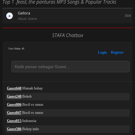
Top 1 .feast, the panturas MP3 Songs & Popular Tracks
Gelora
3:04
Album: Gelora
STAFA Chatbox