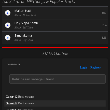
Top 3 2 racun MP3 Songs & Popular Tracks
Makan Hati
3:59
Album: Makan Hati
Hey Siapa Kamu
3:54
Album: Self Titled
Simalakama
5:23
Album: Self Titled
STAFA Chatbox