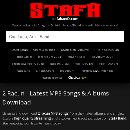
stafaband
X
.com
Welcome Back to Original STAFA Band Official Site with New X-Perience!
Latest Songs
Chart Lagu Indo
Death Metal Albums
Hits Indo 1990-an
Indo Oldies
Jazz Album 2024
Penyanyi Solo
Pop Album 2024
Progressive Rock Albums
Rock 1970 Era
Rock 1980 Era
Rock 1990 Era
Rock Band
Singles Chart
Top Album
Trending Lagu Indonesia
Random Songs
Chatbox
New!
2 Racun - Latest MP3 Songs & Albums
Download
Listen to and download
2 racun MP3 songs
from their latest albums and singles.
Explore
high-quality streaming
and discover new tracks exclusively on
Stafa Band
.
Start enjoying your favorite music today!