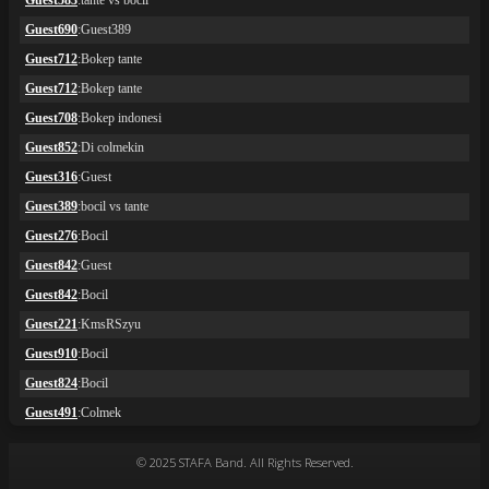
© 2025 STAFA Band. All Rights Reserved.