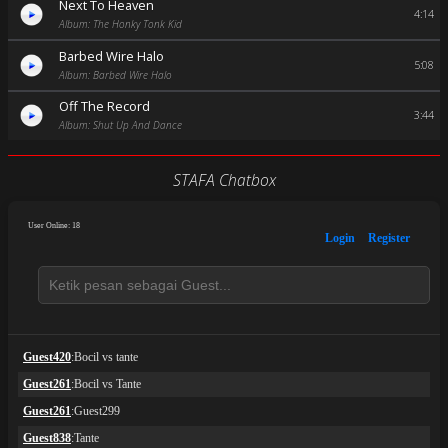
Next To Heaven
4:14
Album: The Honky Tonk Kid
Barbed Wire Halo
5:08
Album: Barbed Wire Halo
Off The Record
3:44
Album: Shut Up And Dance
STAFA Chatbox