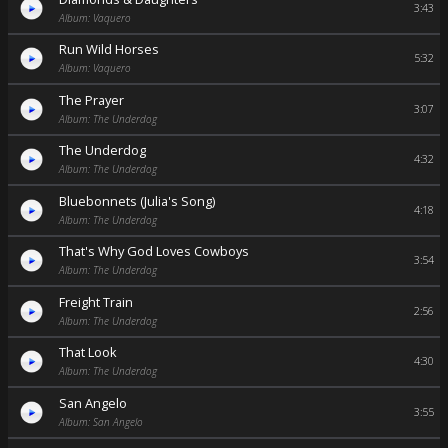
3:43
Album: Vaquero
Run Wild Horses
5:32
Album: Vaquero
The Prayer
3:07
Album: The Underdog
The Underdog
4:32
Album: The Underdog
Bluebonnets (Julia's Song)
4:18
Album: The Underdog
That's Why God Loves Cowboys
3:54
Album: The Underdog
Freight Train
2:56
Album: The Underdog
That Look
4:30
Album: The Underdog
San Angelo
3:55
Album: San Angelo