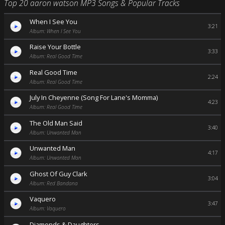
Top 20 aaron watson MP3 Songs & Popular Tracks
When I See You
3:21
Album: When I See You
Raise Your Bottle
3:33
Album: Real Good Time
Real Good Time
2:24
Album: Real Good Time
July In Cheyenne (Song For Lane's Momma)
4:23
Album: Real Good Time
The Old Man Said
3:40
Album: Unwanted Man
Unwanted Man
4:17
Album: Unwanted Man
Ghost Of Guy Clark
3:04
Album: Red Bandana
Vaquero
3:47
Album: Vaquero
Diamonds & Daughters