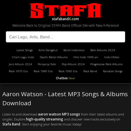
stafaband
X
.com
Welcome Back to Original STAFA Band Official Site with New X-Perience!
Latest Songs
Artis Dangdut
Band Indonesia
Best Albums 2024
Chart Lagu Indo
Death Metal Albums
Hits Indo 1990-an
Indo Oldies
Jazz Album 2024
Penyanyi Solo
Pop Album 2024
Progressive Rock Albums
Rock 1970 Era
Rock 1980 Era
Rock 1990 Era
Rock Band
Random Songs
Chatbox
New!
Aaron Watson - Latest MP3 Songs & Albums
Download
Listen to and download
aaron watson MP3 songs
from their latest albums and
singles. Explore
high-quality streaming
and discover new tracks exclusively on
Stafa Band
. Start enjoying your favorite music today!