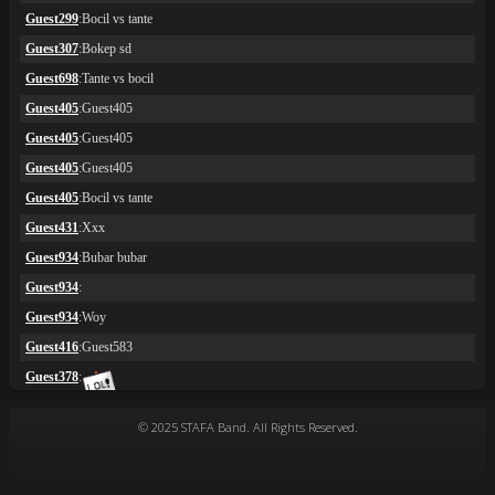
© 2025 STAFA Band. All Rights Reserved.