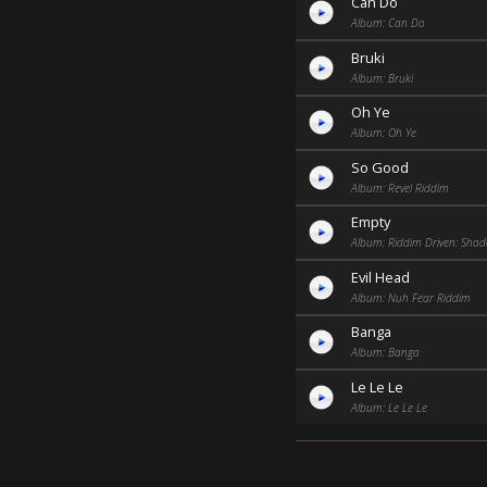
Can Do
Album: Can Do
Bruki
Album: Bruki
Oh Ye
Album: Oh Ye
So Good
Album: Revel Riddim
Empty
Album: Riddim Driven: Sha
Evil Head
Album: Nuh Fear Riddim
Banga
Album: Banga
Le Le Le
Album: Le Le Le