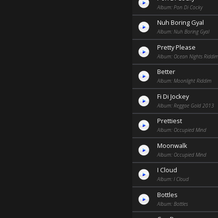
Album: Pon Di Cocky
Nuh Boring Gyal
Album: Nuh Boring Gyal
Pretty Please
Album: Ocean Nights Riddi
Better
Album: Moonlight Riddim
Fi Di Jockey
Album: Reggae Gold 2013
Prettiest
Album: Occupied Mind
Moonwalk
Album: Occupied Mind
I Cloud
Album: I Cloud
Bottles
Album: Bottles