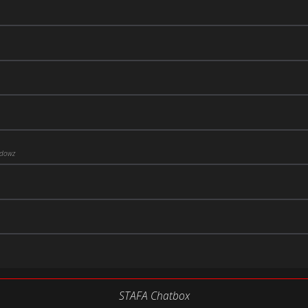
ddowz
STAFA Chatbox