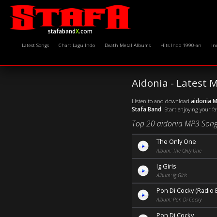
stafaband
X
.com
Latest Songs
Chart Lagu Indo
Death Metal Albums
Hits Indo 1990-an
In
Aidonia - Latest
Listen to and download
aidonia 
Stafa Band
. Start enjoying your f
Top 20 aidonia MP3 Song
The Only One
Album: The Only One
Ig Girls
Album: Ig Girls
Pon Di Cocky (Radio E
Album: Pon Di Cocky
Pon Di Cocky