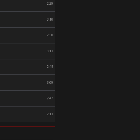
2:39
3:10
2:50
3:11
2:45
3:09
2:47
2:13