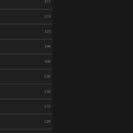
3:11
2:15
3:25
3:44
3:08
2:30
2:53
2:12
2:29