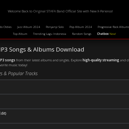
Welcome Back to Original STAFA Band Official Site with New X-Perience!
do Oldies
Jazz Album 2024
Penyanyi Solo
Pop Album 2024
Progressive Rock Album
Top Album
Trending Lagu Indonesia
Random Songs
Chatbox
New!
 MP3 Songs & Albums Download
MP3 songs
from their latest albums and singles. Explore
high-quality streaming
and di
avorite music today!
s & Popular Tracks
dit)