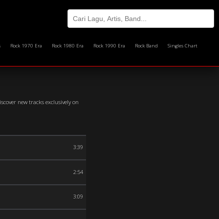
s
Rock 1970 Era
Rock 1980 Era
Rock 1990 Era
Rock Band
Singles Chart
scover new tracks exclusively on
3:39
2:54
3:09