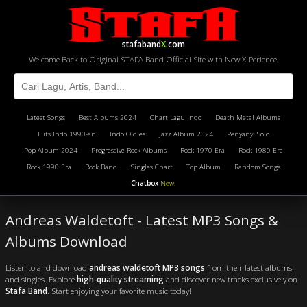
stafaband
X
.com
Welcome Back to Original STAFA Band Official Site with New X-Perience!
Latest Songs
Best Albums 2024
Chart Lagu Indo
Death Metal Albums
Hits Indo 1990-an
Indo Oldies
Jazz Album 2024
Penyanyi Solo
Pop Album 2024
Progressive Rock Albums
Rock 1970 Era
Rock 1980 Era
Rock 1990 Era
Rock Band
Singles Chart
Top Album
Random Songs
Chatbox
New!
Andreas Waldetoft - Latest MP3 Songs &
Albums Download
Listen to and download
andreas waldetoft MP3 songs
from their latest albums
and singles. Explore
high-quality streaming
and discover new tracks exclusively on
Stafa Band
. Start enjoying your favorite music today!