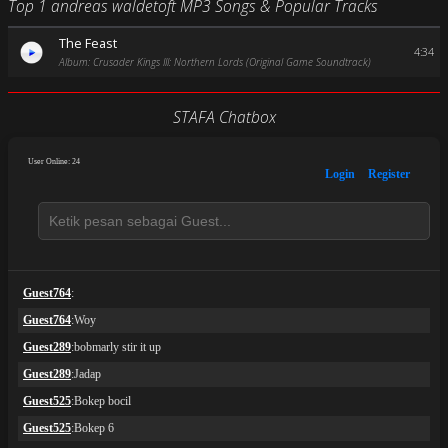
Top 1 andreas waldetoft MP3 Songs & Popular Tracks
The Feast
4:34
Album: Crusader Kings III: Northern Lords (Original Game Soundtrack)
STAFA Chatbox