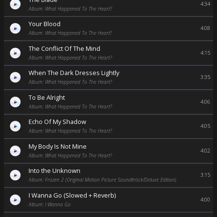
4:34
Album: What Happened To The Heart?
Your Blood
4:08
Album: What Happened To The Heart?
The Conflict Of The Mind
4:15
Album: What Happened To The Heart?
When The Dark Dresses Lightly
3:35
Album: What Happened To The Heart?
To Be Alright
4:06
Album: What Happened To The Heart?
Echo Of My Shadow
4:05
Album: What Happened To The Heart?
My Body Is Not Mine
4:02
Album: What Happened To The Heart?
Into the Unknown
3:15
Album: Frozen 2 (Original Motion Picture Soundtrack/Deluxe Edition)
I Wanna Go (Slowed + Reverb)
4:00
Album: I Wanna Go