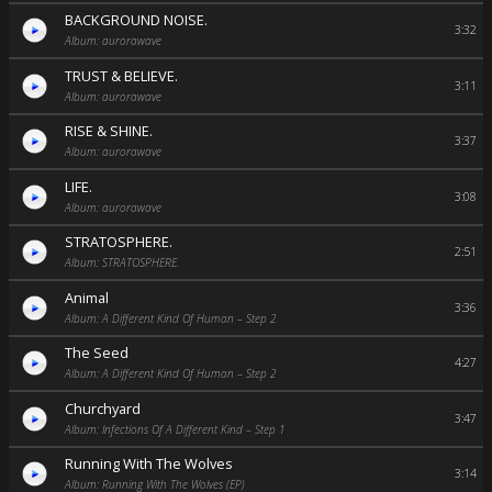
BACKGROUND NOISE.
3:32
Album: aurorawave
TRUST & BELIEVE.
3:11
Album: aurorawave
RISE & SHINE.
3:37
Album: aurorawave
LIFE.
3:08
Album: aurorawave
STRATOSPHERE.
2:51
Album: STRATOSPHERE.
Animal
3:36
Album: A Different Kind Of Human – Step 2
The Seed
4:27
Album: A Different Kind Of Human – Step 2
Churchyard
3:47
Album: Infections Of A Different Kind – Step 1
Running With The Wolves
3:14
Album: Running With The Wolves (EP)