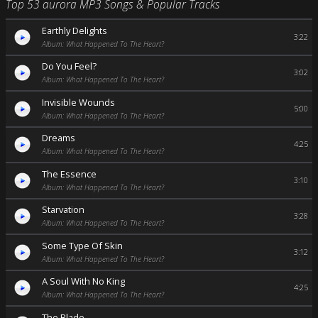
Top 53 aurora MP3 Songs & Popular Tracks
Earthly Delights
3:22
Album: What Happened To The Heart?
Do You Feel?
3:02
Album: What Happened To The Heart?
Invisible Wounds
5:00
Album: What Happened To The Heart?
Dreams
4:25
Album: What Happened To The Heart?
The Essence
3:10
Album: What Happened To The Heart?
Starvation
3:28
Album: What Happened To The Heart?
Some Type Of Skin
3:12
Album: What Happened To The Heart?
A Soul With No King
4:25
Album: What Happened To The Heart?
The Blade