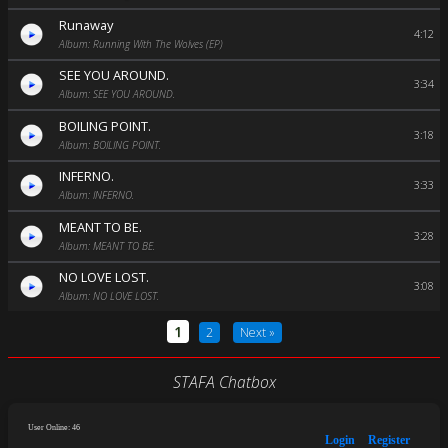
Runaway
4:12
Album: Running With The Wolves (EP)
SEE YOU AROUND.
3:34
Album: SEE YOU AROUND.
BOILING POINT.
3:18
Album: BOILING POINT.
INFERNO.
3:33
Album: INFERNO.
MEANT TO BE.
3:28
Album: MEANT TO BE.
NO LOVE LOST.
3:08
Album: NO LOVE LOST.
1
2
Next »
STAFA Chatbox