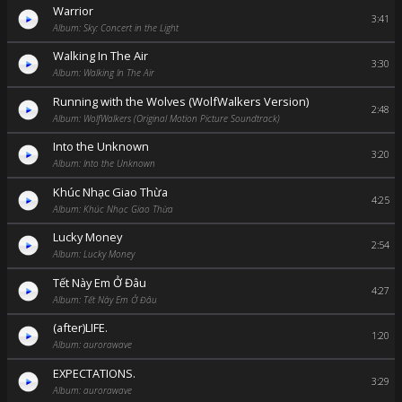
Warrior
3:41
Album: Sky: Concert in the Light
Walking In The Air
3:30
Album: Walking In The Air
Running with the Wolves (WolfWalkers Version)
2:48
Album: WolfWalkers (Original Motion Picture Soundtrack)
Into the Unknown
3:20
Album: Into the Unknown
Khúc Nhạc Giao Thừa
4:25
Album: Khúc Nhạc Giao Thừa
Lucky Money
2:54
Album: Lucky Money
Tết Này Em Ở Đâu
4:27
Album: Tết Này Em Ở Đâu
(after)LIFE.
1:20
Album: aurorawave
EXPECTATIONS.
3:29
Album: aurorawave