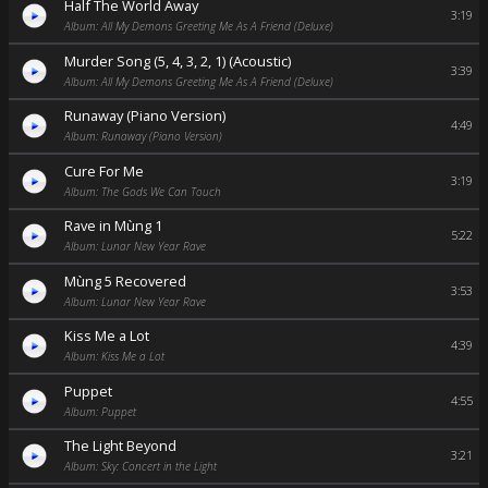
Half The World Away
3:19
Album: All My Demons Greeting Me As A Friend (Deluxe)
Murder Song (5, 4, 3, 2, 1) (Acoustic)
3:39
Album: All My Demons Greeting Me As A Friend (Deluxe)
Runaway (Piano Version)
4:49
Album: Runaway (Piano Version)
Cure For Me
3:19
Album: The Gods We Can Touch
Rave in Mùng 1
5:22
Album: Lunar New Year Rave
Mùng 5 Recovered
3:53
Album: Lunar New Year Rave
Kiss Me a Lot
4:39
Album: Kiss Me a Lot
Puppet
4:55
Album: Puppet
The Light Beyond
3:21
Album: Sky: Concert in the Light