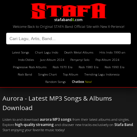
stafaband
X
.com
Welcome Back to Original STAFA Band Official Site with New X-Perience!
Latest Songs
Chart Lagu Indo
Death Metal Albums
Hits Indo 1990-an
Indo Oldies
Jazz Album 2024
Penyanyi Solo
Pop Album 2024
Progressive Rock Albums
Rock 1970 Era
Rock 1980 Era
Rock 1990 Era
Rock Band
Singles Chart
Top Album
Trending Lagu Indonesia
Random Songs
Chatbox
New!
Aurora - Latest MP3 Songs & Albums
Download
Listen to and download
aurora MP3 songs
from their latest albums and singles.
Explore
high-quality streaming
and discover new tracks exclusively on
Stafa Band
.
Start enjoying your favorite music today!