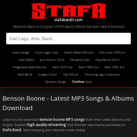
stafaband
X
.com
Welcome Back to Original STAFA Band Official Site with New X-Perience!
Latest Songs
Chart Lagu Indo
Death Metal Albums
Hits Indo 1990-an
Indo Oldies
Jazz Album 2024
Penyanyi Solo
Pop Album 2024
Progressive Rock Albums
Rock 1970 Era
Rock 1980 Era
Rock 1990 Era
Rock Band
Singles Chart
Top Album
Trending Lagu Indonesia
Random Songs
Chatbox
New!
Benson Boone - Latest MP3 Songs & Albums
Download
Listen to and download
benson boone MP3 songs
from their latest albums and
singles. Explore
high-quality streaming
and discover new tracks exclusively on
Stafa Band
. Start enjoying your favorite music today!