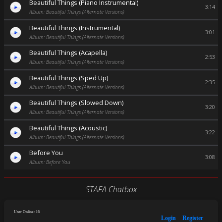
Beautiful Things (Piano Instrumental)
3:14
Album: Beautiful Things (Alternate Versions)
Beautiful Things (Instrumental)
3:01
Album: Beautiful Things (Alternate Versions)
Beautiful Things (Acapella)
2:53
Album: Beautiful Things (Alternate Versions)
Beautiful Things (Sped Up)
2:35
Album: Beautiful Things (Alternate Versions)
Beautiful Things (Slowed Down)
3:20
Album: Beautiful Things (Alternate Versions)
Beautiful Things (Acoustic)
3:22
Album: Beautiful Things (Alternate Versions)
Before You
3:08
Album: Before You
STAFA Chatbox