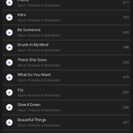
3:11
Album: Fireworks & Rollerblades
Intro
1:03
Album: Fireworks & Rollerblades
Be Someone
3:45
Album: Fireworks & Rollerblades
Drunk In My Mind
3:48
Album: Fireworks & Rollerblades
There She Goes
3:25
Album: Fireworks & Rollerblades
What Do You Want
4:19
Album: Fireworks & Rollerblades
Cry
3:07
Album: Fireworks & Rollerblades
Slow It Down
2:42
Album: Fireworks & Rollerblades
Beautiful Things
3:01
Album: Fireworks & Rollerblades