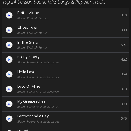
Top 24 benson boone MP3 Songs & Popular Tracks
Better Alone
3:30
Album: Walk Me Home...
Ghost Town
3:14
Album: Walk Me Home...
In The Stars
3:37
Album: Walk Me Home...
Pretty Slowly
4:22
Album: Fireworks & Rollerblades
Hello Love
3:29
Album: Fireworks & Rollerblades
Love Of Mine
3:23
Album: Fireworks & Rollerblades
My Greatest Fear
3:34
Album: Fireworks & Rollerblades
Forever and a Day
3:46
Album: Fireworks & Rollerblades
Friend