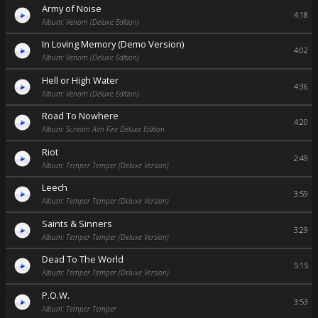
Army of Noise
4:18
Album: Venom (Deluxe Edition)
In Loving Memory (Demo Version)
4:02
Album: Venom (Deluxe Edition)
Hell or High Water
4:36
Album: Venom (Deluxe Edition)
Road To Nowhere
4:20
Album: Scream Aim Fire Deluxe Edition
Riot
2:49
Album: Temper Temper (Deluxe Version)
Leech
3:59
Album: Temper Temper (Deluxe Version)
Saints & Sinners
3:29
Album: Temper Temper (Deluxe Version)
Dead To The World
5:15
Album: Temper Temper (Deluxe Version)
P.O.W.
3:53
Album: Temper Temper