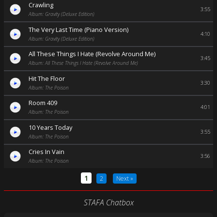
Crawling
3:55
Album: Gravity (Deluxe Edition)
The Very Last Time (Piano Version)
4:10
Album: Gravity (Deluxe Edition)
All These Things I Hate (Revolve Around Me)
3:45
Album: All These Things I Hate (Revolve Around Me)
Hit The Floor
3:30
Album: The Poison
Room 409
4:01
Album: The Poison
10 Years Today
3:55
Album: The Poison
Cries In Vain
3:56
Album: The Poison
1
2
Next »
STAFA Chatbox