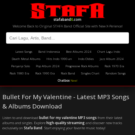
stafaband
X
.com
Welcome Back to Original STAFA Band Official Site with New X-Perience!
Latest Songs
Band Indonesia
Best Albums 2024
Chart Lagu Indo
Death Metal Albums
Hits Indo 1990-an
Indo Oldies
Jazz Album 2024
Penyanyi Solo
Pop Album 2024
Progressive Rock Albums
Rock 1970 Era
Rock 1980 Era
Rock 1990 Era
Rock Band
Singles Chart
Random Songs
Chatbox
New!
Bullet For My Valentine - Latest MP3 Songs
& Albums Download
Listen to and download
bullet for my valentine MP3 songs
from their latest
albums and singles. Explore
high-quality streaming
and discover new tracks
exclusively on
Stafa Band
. Start enjoying your favorite music today!