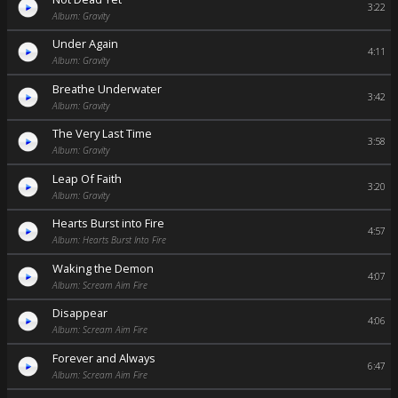
3:22
Album: Gravity
Under Again
4:11
Album: Gravity
Breathe Underwater
3:42
Album: Gravity
The Very Last Time
3:58
Album: Gravity
Leap Of Faith
3:20
Album: Gravity
Hearts Burst into Fire
4:57
Album: Hearts Burst Into Fire
Waking the Demon
4:07
Album: Scream Aim Fire
Disappear
4:06
Album: Scream Aim Fire
Forever and Always
6:47
Album: Scream Aim Fire