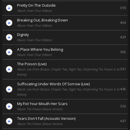
Pretty On The Outside
3:55
Album: Fever (Tour Edition)
Breaking Out, Breaking Down
4:04
Album: Fever (Tour Edition)
Dignity
4:29
Album: Fever (Tour Edition)
A Place Where You Belong
5:06
Album: Fever (Tour Edition)
The Poison (Live)
3:51
Album: Live From Brixton: Chapter Two, Night Two, Performing The Poison In Its
Entirety
Suffocating Under Words Of Sorrow (Live)
4:36
Album: Live From Brixton: Chapter Two, Night Two, Performing The Poison In Its
Entirety
My Fist Your Mouth Her Scars
3:52
Album: The Poison (Deluxe Version)
Tears Don't Fall (Acoustic Version)
4:37
Album: The Poison (Deluxe Version)