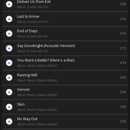
Deliver Us from Evil
5:59
Album: Scream Aim Fire
Last to Know
3:16
Album: Scream Aim Fire
End of Days
4:19
Album: Scream Aim Fire
Say Goodnight (Acoustic Version)
3:15
Album: Scream Aim Fire
You Want a Battle? (Here's a War)
4:14
Album: Venom (Deluxe Edition)
Raising Hell
4:35
Album: Venom (Deluxe Edition)
Venom
3:54
Album: Venom (Deluxe Edition)
Skin
3:59
Album: Venom (Deluxe Edition)
No Way Out
3:53
Album: Venom (Deluxe Edition)