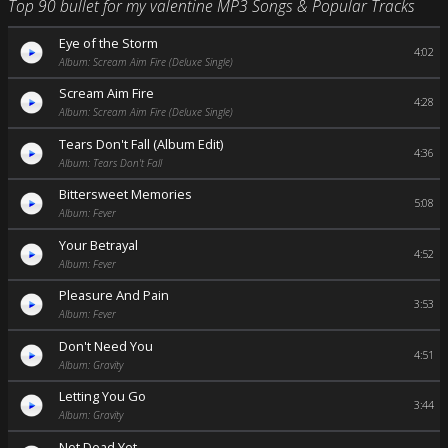
Top 90 bullet for my valentine MP3 Songs & Popular Tracks
Eye of the Storm
4:02
Album: Scream Aim Fire (Deluxe Single)
Scream Aim Fire
4:28
Album: Scream Aim Fire (Deluxe Single)
Tears Don't Fall (Album Edit)
4:36
Album: Tears Don't Fall
Bittersweet Memories
5:08
Album: Fever
Your Betrayal
4:52
Album: Fever
Pleasure And Pain
3:53
Album: Fever
Don't Need You
4:51
Album: Gravity
Letting You Go
3:44
Album: Gravity
Not Dead Yet