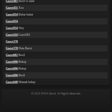
© 2025 STAFA Band. All Rights Reserved.