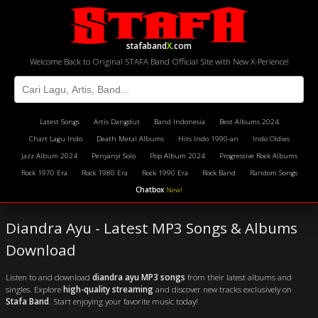
stafaband
X
.com
Welcome Back to Original STAFA Band Official Site with New X-Perience!
Latest Songs
Artis Dangdut
Band Indonesia
Best Albums 2024
Chart Lagu Indo
Death Metal Albums
Hits Indo 1990-an
Indo Oldies
Jazz Album 2024
Penyanyi Solo
Pop Album 2024
Progressive Rock Albums
Rock 1970 Era
Rock 1980 Era
Rock 1990 Era
Rock Band
Random Songs
Chatbox
New!
Diandra Ayu - Latest MP3 Songs & Albums
Download
Listen to and download
diandra ayu MP3 songs
from their latest albums and
singles. Explore
high-quality streaming
and discover new tracks exclusively on
Stafa Band
. Start enjoying your favorite music today!