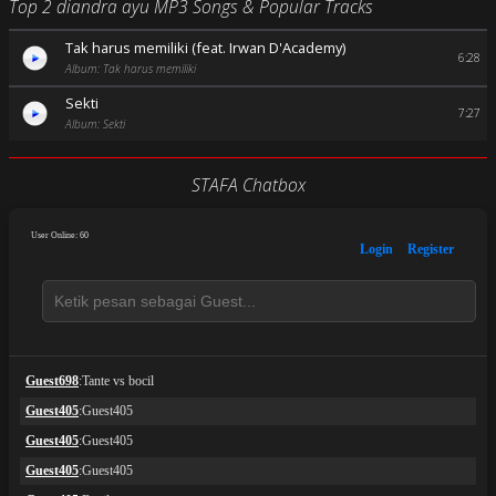
Top 2 diandra ayu MP3 Songs & Popular Tracks
Tak harus memiliki (feat. Irwan D'Academy)
6:28
Album: Tak harus memiliki
Sekti
7:27
Album: Sekti
STAFA Chatbox