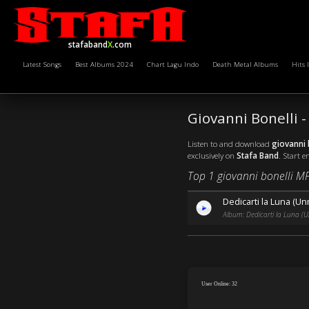
stafaband
X
.com
Latest Songs
Best Albums 2024
Chart Lagu Indo
Death Metal Albums
Hits 
Giovanni Bonelli
Listen to and download
giovanni 
exclusively on
Stafa Band
. Start e
Top 1 giovanni bonelli M
Dedicarti la Luna (U
Album: Dedicarti la Luna (