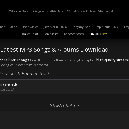
Welcome Back to Original STAFA Band Official Site with New X-Perience!
Indo 1990-an
Indo Oldies
Jazz Album 2024
Penyanyi Solo
Pop Album 2024
Pro
Singles Chart
Top Album
Random Songs
Chatbox
New!
 - Latest MP3 Songs & Albums Download
bonelli MP3 songs
from their latest albums and singles. Explore
high-quality stream
njoying your favorite music today!
P3 Songs & Popular Tracks
nmastered)
Unmastered)
STAFA Chatbox