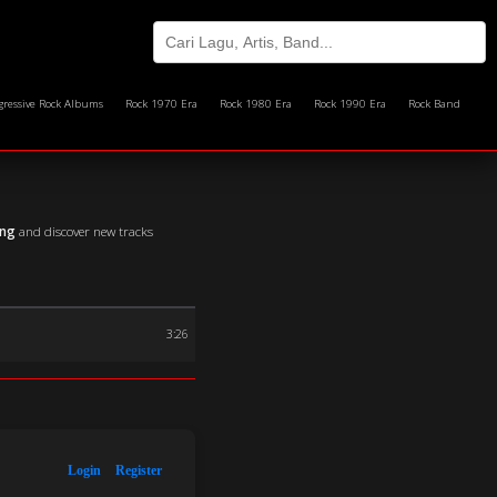
gressive Rock Albums
Rock 1970 Era
Rock 1980 Era
Rock 1990 Era
Rock Band
ing
and discover new tracks
3:26