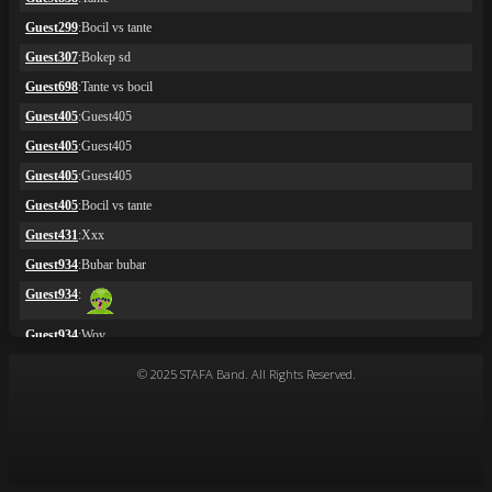
© 2025 STAFA Band. All Rights Reserved.