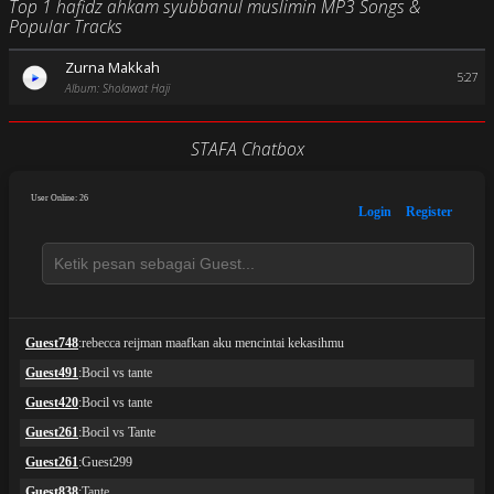
Top 1 hafidz ahkam syubbanul muslimin MP3 Songs &
Popular Tracks
Zurna Makkah
5:27
Album: Sholawat Haji
STAFA Chatbox