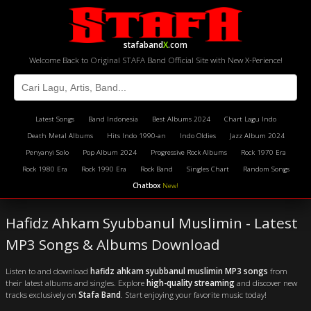
stafaband
X
.com
Welcome Back to Original STAFA Band Official Site with New X-Perience!
Latest Songs
Band Indonesia
Best Albums 2024
Chart Lagu Indo
Death Metal Albums
Hits Indo 1990-an
Indo Oldies
Jazz Album 2024
Penyanyi Solo
Pop Album 2024
Progressive Rock Albums
Rock 1970 Era
Rock 1980 Era
Rock 1990 Era
Rock Band
Singles Chart
Random Songs
Chatbox
New!
Hafidz Ahkam Syubbanul Muslimin - Latest
MP3 Songs & Albums Download
Listen to and download
hafidz ahkam syubbanul muslimin MP3 songs
from
their latest albums and singles. Explore
high-quality streaming
and discover new
tracks exclusively on
Stafa Band
. Start enjoying your favorite music today!