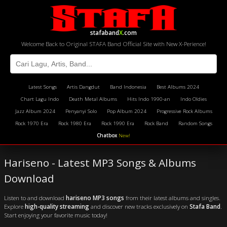
stafaband
X
.com
Welcome Back to Original STAFA Band Official Site with New X-Perience!
Latest Songs
Artis Dangdut
Band Indonesia
Best Albums 2024
Chart Lagu Indo
Death Metal Albums
Hits Indo 1990-an
Indo Oldies
Jazz Album 2024
Penyanyi Solo
Pop Album 2024
Progressive Rock Albums
Rock 1970 Era
Rock 1980 Era
Rock 1990 Era
Rock Band
Random Songs
Chatbox
New!
Hariseno - Latest MP3 Songs & Albums
Download
Listen to and download
hariseno MP3 songs
from their latest albums and singles.
Explore
high-quality streaming
and discover new tracks exclusively on
Stafa Band
.
Start enjoying your favorite music today!