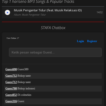
Top 1 hariseno MP3 Songs & Popular Tracks
Musik Pengantar Tidur (feat. Musik Relaksasi ID)
14:02
Album: Musik Pengantar Tidur
STAFA Chatbox