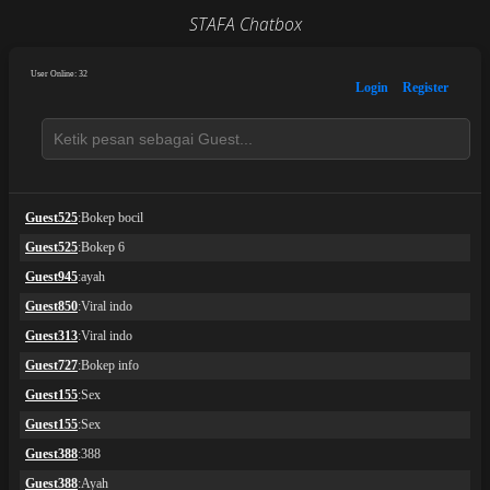
STAFA Chatbox