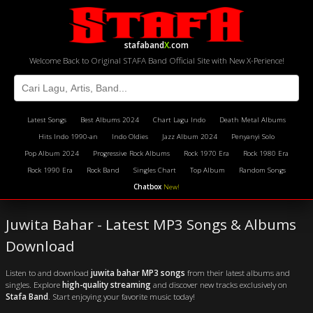
stafaband
X
.com
Welcome Back to Original STAFA Band Official Site with New X-Perience!
Latest Songs
Best Albums 2024
Chart Lagu Indo
Death Metal Albums
Hits Indo 1990-an
Indo Oldies
Jazz Album 2024
Penyanyi Solo
Pop Album 2024
Progressive Rock Albums
Rock 1970 Era
Rock 1980 Era
Rock 1990 Era
Rock Band
Singles Chart
Top Album
Random Songs
Chatbox
New!
Juwita Bahar - Latest MP3 Songs & Albums
Download
Listen to and download
juwita bahar MP3 songs
from their latest albums and
singles. Explore
high-quality streaming
and discover new tracks exclusively on
Stafa Band
. Start enjoying your favorite music today!