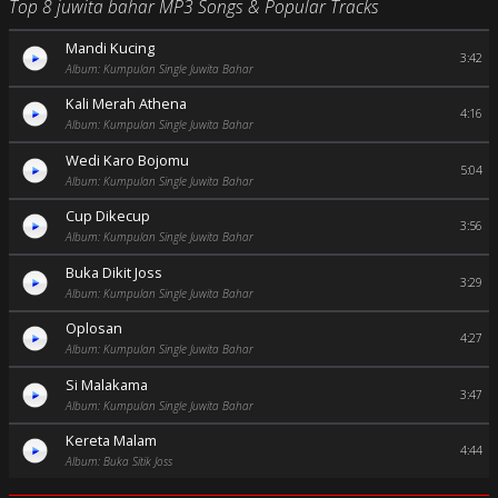
Top 8 juwita bahar MP3 Songs & Popular Tracks
Mandi Kucing
3:42
Album: Kumpulan Single Juwita Bahar
Kali Merah Athena
4:16
Album: Kumpulan Single Juwita Bahar
Wedi Karo Bojomu
5:04
Album: Kumpulan Single Juwita Bahar
Cup Dikecup
3:56
Album: Kumpulan Single Juwita Bahar
Buka Dikit Joss
3:29
Album: Kumpulan Single Juwita Bahar
Oplosan
4:27
Album: Kumpulan Single Juwita Bahar
Si Malakama
3:47
Album: Kumpulan Single Juwita Bahar
Kereta Malam
4:44
Album: Buka Sitik Joss