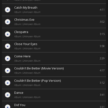
Catch My Breath
4:11
Album: Unknown Album
Christmas Eve
3:02
Album: Unknown Album
Cleopatra
3:15
Album: Unknown Album
Close Your Eyes
3:58
Album: Unknown Album
Come Here
2:29
Album: Unknown Album
Couldn't Be Better (Movie Version)
4:17
Album: Unknown Album
Couldn't Be Better (Pop Version)
3:12
Album: Unknown Album
Dance
3:41
Album: Unknown Album
Did You
3:31