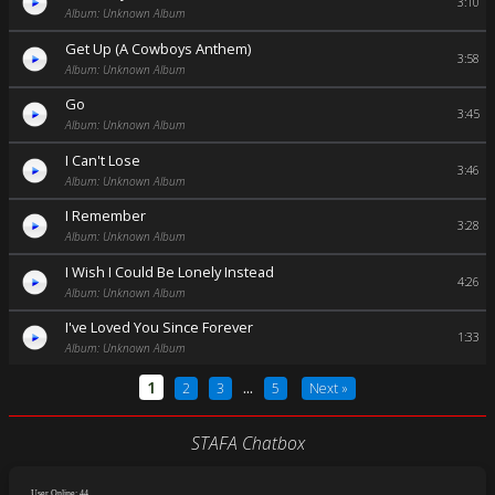
3:10
Album: Unknown Album
Get Up (A Cowboys Anthem)
3:58
Album: Unknown Album
Go
3:45
Album: Unknown Album
I Can't Lose
3:46
Album: Unknown Album
I Remember
3:28
Album: Unknown Album
I Wish I Could Be Lonely Instead
4:26
Album: Unknown Album
I've Loved You Since Forever
1:33
Album: Unknown Album
1
2
3
...
5
Next »
STAFA Chatbox