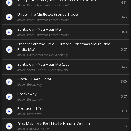
4:11
Album: When Christmas Comes Around...
Under The Mistletoe (Bonus Track)
3:46
Album: When Christmas Comes Around...
Santa, Can’t You Hear Me
4:03
Album: When Christmas Comes Around...
Underneath the Tree (Cutmore Christmas Sleigh Ride
Radio Mix)
3:57
Album: Underneath the Tree (Remixes)
Santa, Can’t You Hear Me (Live)
3:46
Album: Santa, Can’t You Hear Me (Live)
Since U Been Gone
3:09
Album: Breakaway
Breakaway
3:57
Album: Breakaway
Because of You
3:39
Album: Breakaway
(You Make Me Feel Like) A Natural Woman
1:36
Album: Unknown Album