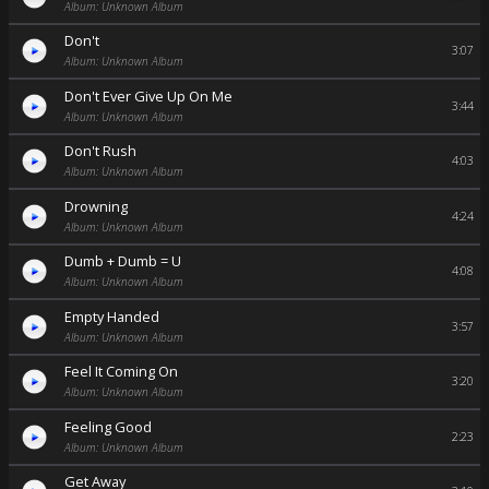
Album: Unknown Album
Don't
3:07
Album: Unknown Album
Don't Ever Give Up On Me
3:44
Album: Unknown Album
Don't Rush
4:03
Album: Unknown Album
Drowning
4:24
Album: Unknown Album
Dumb + Dumb = U
4:08
Album: Unknown Album
Empty Handed
3:57
Album: Unknown Album
Feel It Coming On
3:20
Album: Unknown Album
Feeling Good
2:23
Album: Unknown Album
Get Away