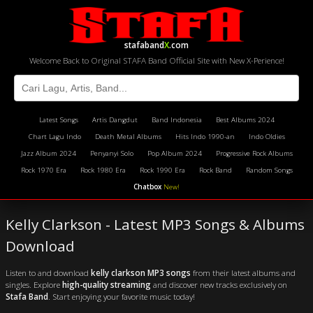
stafaband
X
.com
Welcome Back to Original STAFA Band Official Site with New X-Perience!
Latest Songs
Artis Dangdut
Band Indonesia
Best Albums 2024
Chart Lagu Indo
Death Metal Albums
Hits Indo 1990-an
Indo Oldies
Jazz Album 2024
Penyanyi Solo
Pop Album 2024
Progressive Rock Albums
Rock 1970 Era
Rock 1980 Era
Rock 1990 Era
Rock Band
Random Songs
Chatbox
New!
Kelly Clarkson - Latest MP3 Songs & Albums
Download
Listen to and download
kelly clarkson MP3 songs
from their latest albums and
singles. Explore
high-quality streaming
and discover new tracks exclusively on
Stafa Band
. Start enjoying your favorite music today!