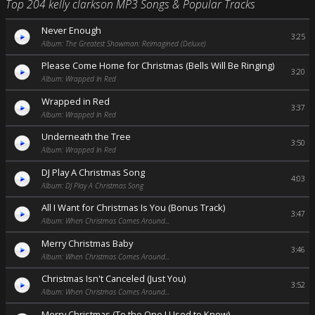
Top 204 kelly clarkson MP3 Songs & Popular Tracks
Never Enough
3:25
Album: The Greatest Showman: Reimagined (Deluxe)
Please Come Home for Christmas (Bells Will Be Ringing)
3:20
Album: Wrapped In Red
Wrapped in Red
3:37
Album: Wrapped In Red
Underneath the Tree
3:50
Album: Wrapped In Red
DJ Play A Christmas Song
4:03
Album: DJ Play A Christmas Song
All I Want for Christmas Is You (Bonus Track)
3:47
Album: When Christmas Comes Around...
Merry Christmas Baby
3:46
Album: When Christmas Comes Around...
Christmas Isn't Canceled (Just You)
3:52
Album: When Christmas Comes Around...
Merry Christmas (To the One I Used to Know)