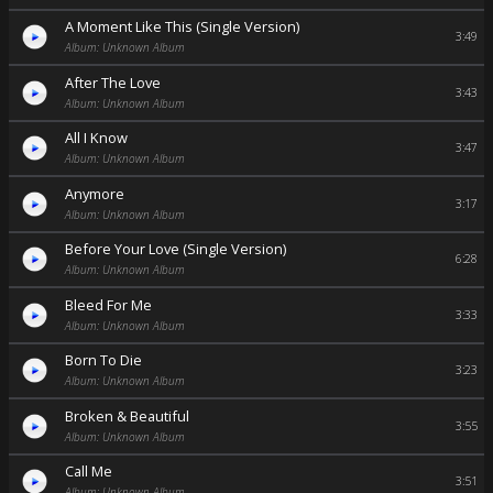
A Moment Like This (Single Version)
3:49
Album: Unknown Album
After The Love
3:43
Album: Unknown Album
All I Know
3:47
Album: Unknown Album
Anymore
3:17
Album: Unknown Album
Before Your Love (Single Version)
6:28
Album: Unknown Album
Bleed For Me
3:33
Album: Unknown Album
Born To Die
3:23
Album: Unknown Album
Broken & Beautiful
3:55
Album: Unknown Album
Call Me
3:51
Album: Unknown Album