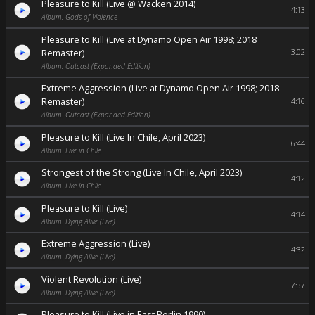
Pleasure to Kill (Live @ Wacken 2014)
4:13
Album: Gods of Violence
Pleasure to Kill (Live at Dynamo Open Air 1998; 2018
Remaster)
3:02
Album: Outcast (Expanded Edition)
Extreme Aggression (Live at Dynamo Open Air 1998; 2018
Remaster)
4:16
Album: Outcast (Expanded Edition)
Pleasure to Kill (Live In Chile, April 2023)
6:44
Album: Live in Chile
Strongest of the Strong (Live In Chile, April 2023)
4:12
Album: Live in Chile
Pleasure to Kill (Live)
4:14
Album: Dying Alive (Live)
Extreme Aggression (Live)
4:32
Album: Dying Alive (Live)
Violent Revolution (Live)
7:37
Album: Dying Alive (Live)
Pleasure to Kill (Live in East Berlin 1990)