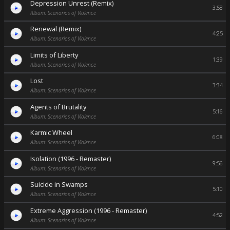
Depression Unrest (Remix)
3:58
Album: Scenarios of Violence
Renewal (Remix)
4:25
Album: Scenarios of Violence
Limits of Liberty
1:39
Album: Scenarios of Violence
Lost
3:34
Album: Scenarios of Violence
Agents of Brutality
5:16
Album: Scenarios of Violence
Karmic Wheel
6:08
Album: Scenarios of Violence
Isolation (1996 - Remaster)
9:56
Album: Scenarios of Violence
Suicide in Swamps
5:10
Album: Scenarios of Violence
Extreme Aggression (1996 - Remaster)
4:52
Album: Scenarios of Violence