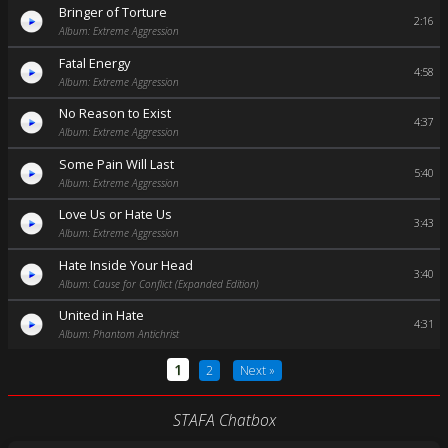
Bringer of Torture
2:16
Album: Extreme Aggression
Fatal Energy
4:58
Album: Extreme Aggression
No Reason to Exist
4:37
Album: Extreme Aggression
Some Pain Will Last
5:40
Album: Extreme Aggression
Love Us or Hate Us
3:43
Album: Extreme Aggression
Hate Inside Your Head
3:40
Album: Cause for Conflict (Expanded Edition)
United in Hate
4:31
Album: Phantom Antichrist
1
2
Next »
STAFA Chatbox