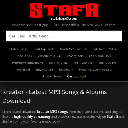
stafaband
X
.com
Welcome Back to Original STAFA Band Official Site with New X-Perience!
Latest Songs
Chart Lagu Indo
Death Metal Albums
Hits Indo 1990-an
Indo Oldies
Jazz Album 2024
Penyanyi Solo
Pop Album 2024
Progressive Rock Albums
Rock 1970 Era
Rock 1980 Era
Rock 1990 Era
Rock Band
Singles Chart
Top Album
Trending Lagu Indonesia
Random Songs
Chatbox
New!
Kreator - Latest MP3 Songs & Albums
Download
Listen to and download
kreator MP3 songs
from their latest albums and singles.
Explore
high-quality streaming
and discover new tracks exclusively on
Stafa Band
.
Start enjoying your favorite music today!