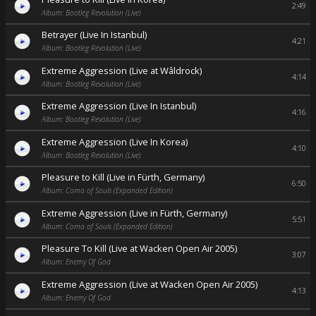
2:49
Album: Bootleg Revolution (Live)
Betrayer (Live In Istanbul)
4:21
Album: Bootleg Revolution (Live)
Extreme Aggression (Live at Wâldrock)
4:14
Album: Bootleg Revolution (Live)
Extreme Aggression (Live In Istanbul)
4:16
Album: Bootleg Revolution (Live)
Extreme Aggression (Live In Korea)
4:10
Album: Bootleg Revolution (Live)
Pleasure to Kill (Live in Fürth, Germany)
6:50
Album: Coma of Souls (Expanded Edition)
Extreme Aggression (Live in Fürth, Germany)
5:51
Album: Coma of Souls (Expanded Edition)
Pleasure To Kill (Live at Wacken Open Air 2005)
3:07
Album: Enemy Of God
Extreme Aggression (Live at Wacken Open Air 2005)
4:13
Album: Enemy Of God