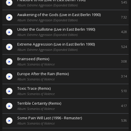
5:45
Album: Extreme Aggression (Expanded Edition)
Awakening of the Gods (Live in East Berlin 1990)
7:32
Album: Extreme Aggression (Expanded Edition)
Under the Guillotine (Live in East Berlin 1990)
4:28
Album: Extreme Aggression (Expanded Edition)
Extreme Aggression (Live in East Berlin 1990)
5:24
Album: Extreme Aggression (Expanded Edition)
Brainseed (Remix)
3:08
Album: Scenarios of Violence
Europe After the Rain (Remix)
3:14
Album: Scenarios of Violence
Toxic Trace (Remix)
5:10
Album: Scenarios of Violence
Terrible Certainty (Remix)
4:17
Album: Scenarios of Violence
Some Pain Will Last (1996 - Remaster)
5:36
Album: Scenarios of Violence