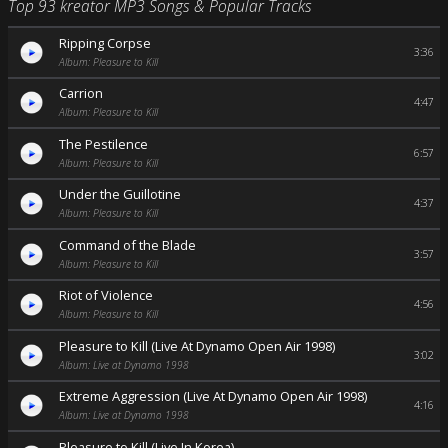
Top 93 kreator MP3 Songs & Popular Tracks
Ripping Corpse
3:36
Album: Pleasure to Kill
Carrion
4:47
Album: Pleasure to Kill
The Pestilence
6:57
Album: Pleasure to Kill
Under the Guillotine
4:37
Album: Pleasure to Kill
Command of the Blade
3:57
Album: Pleasure to Kill
Riot of Violence
4:56
Album: Pleasure to Kill
Pleasure to Kill (Live At Dynamo Open Air 1998)
3:02
Album: Live at Dynamo 1998
Extreme Aggression (Live At Dynamo Open Air 1998)
4:16
Album: Live at Dynamo 1998
Pleasure to Kill (Live In Korea)