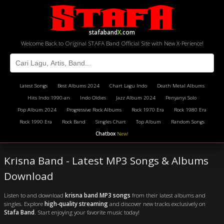
stafaband
X
.com
Welcome Back to Original STAFA Band Official Site with New X-Perience!
Latest Songs
Best Albums 2024
Chart Lagu Indo
Death Metal Albums
Hits Indo 1990-an
Indo Oldies
Jazz Album 2024
Penyanyi Solo
Pop Album 2024
Progressive Rock Albums
Rock 1970 Era
Rock 1980 Era
Rock 1990 Era
Rock Band
Singles Chart
Top Album
Random Songs
Chatbox
New!
Krisna Band - Latest MP3 Songs & Albums
Download
Listen to and download
krisna band MP3 songs
from their latest albums and
singles. Explore
high-quality streaming
and discover new tracks exclusively on
Stafa Band
. Start enjoying your favorite music today!