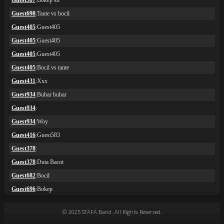
© 2025 STAFA Band. All Rights Reserved.