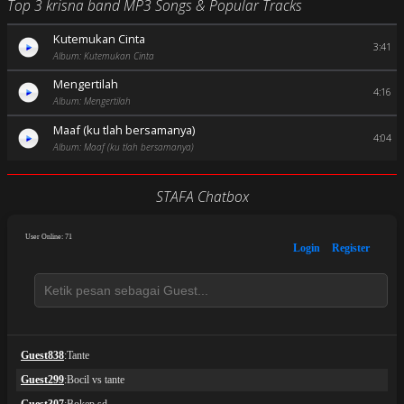
Top 3 krisna band MP3 Songs & Popular Tracks
Kutemukan Cinta
3:41
Album: Kutemukan Cinta
Mengertilah
4:16
Album: Mengertilah
Maaf (ku tlah bersamanya)
4:04
Album: Maaf (ku tlah bersamanya)
STAFA Chatbox