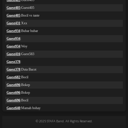
© 2025 STAFA Band. All Rights Reserved.