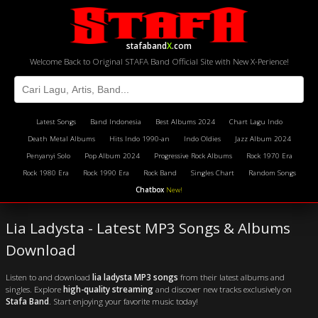
stafaband
X
.com
Welcome Back to Original STAFA Band Official Site with New X-Perience!
Latest Songs
Band Indonesia
Best Albums 2024
Chart Lagu Indo
Death Metal Albums
Hits Indo 1990-an
Indo Oldies
Jazz Album 2024
Penyanyi Solo
Pop Album 2024
Progressive Rock Albums
Rock 1970 Era
Rock 1980 Era
Rock 1990 Era
Rock Band
Singles Chart
Random Songs
Chatbox
New!
Lia Ladysta - Latest MP3 Songs & Albums
Download
Listen to and download
lia ladysta MP3 songs
from their latest albums and
singles. Explore
high-quality streaming
and discover new tracks exclusively on
Stafa Band
. Start enjoying your favorite music today!