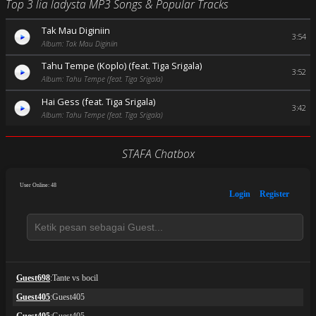
Top 3 lia ladysta MP3 Songs & Popular Tracks
Tak Mau Diginiin
3:54
Album: Tak Mau Diginiin
Tahu Tempe (Koplo) (feat. Tiga Srigala)
3:52
Album: Tahu Tempe (feat. Tiga Srigala)
Hai Gess (feat. Tiga Srigala)
3:42
Album: Tahu Tempe (feat. Tiga Srigala)
STAFA Chatbox