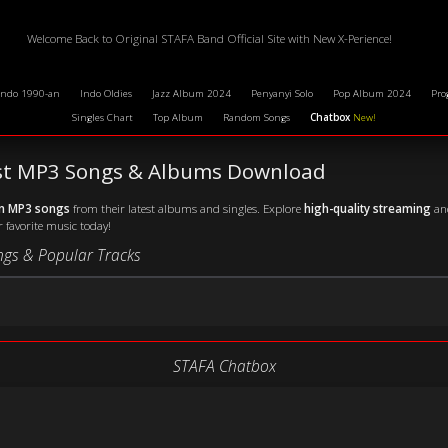
Welcome Back to Original STAFA Band Official Site with New X-Perience!
Indo 1990-an
Indo Oldies
Jazz Album 2024
Penyanyi Solo
Pop Album 2024
Pro
Singles Chart
Top Album
Random Songs
Chatbox
New!
est MP3 Songs & Albums Download
wn MP3 songs
from their latest albums and singles. Explore
high-quality streaming
and
r favorite music today!
ngs & Popular Tracks
STAFA Chatbox