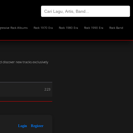
gressive Rock Albums
Rock 1970 Era
Rock 1980 Era
Rock 1990 Era
Rock Band
 discover new tracks exclusively
2:23