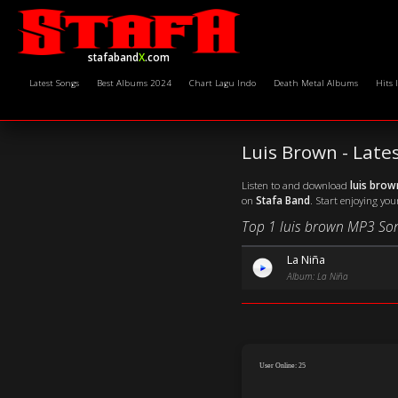
stafaband
X
.com
Latest Songs
Best Albums 2024
Chart Lagu Indo
Death Metal Albums
Hits 
Luis Brown - Lat
Listen to and download
luis bro
on
Stafa Band
. Start enjoying you
Top 1 luis brown MP3 So
La Niña
Album: La Niña