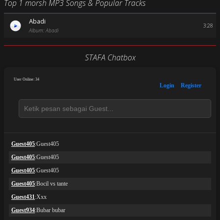
Top 1 morsh MP3 Songs & Popular Tracks
Abadi
3:28
Album: Abadi
STAFA Chatbox