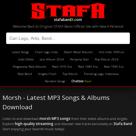
stafaband
X
.com
Welcome Back to Original STAFA Band Official Site with New X-Perience!
Latest Songs
Chart Lagu Indo
Death Metal Albums
Hits Indo 1990-an
Indo Oldies
Jazz Album 2024
Penyanyi Solo
Pop Album 2024
Progressive Rock Albums
Rock 1970 Era
Rock 1980 Era
Rock 1990 Era
Rock Band
Singles Chart
Top Album
Trending Lagu Indonesia
Random Songs
Chatbox
New!
Morsh - Latest MP3 Songs & Albums
Download
Listen to and download
morsh MP3 songs
from their latest albums and singles.
Explore
high-quality streaming
and discover new tracks exclusively on
Stafa Band
.
Start enjoying your favorite music today!