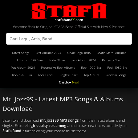
stafaband
X
.com
Welcome Back to Original STAFA Band Official Site with New X-Perience!
Latest Songs
Best Albums 2024
Chart Lagu Indo
Death Metal Albums
Hits Indo 1990-an
Indo Oldies
Jazz Album 2024
Penyanyi Solo
Pop Album 2024
Progressive Rock Albums
Rock 1970 Era
Rock 1980 Era
Rock 1990 Era
Rock Band
Singles Chart
Top Album
Random Songs
Chatbox
New!
Mr. Jozz99 - Latest MP3 Songs & Albums
Download
Listen to and download
mr. jozz99 MP3 songs
from their latest albums and
singles. Explore
high-quality streaming
and discover new tracks exclusively on
Stafa Band
. Start enjoying your favorite music today!