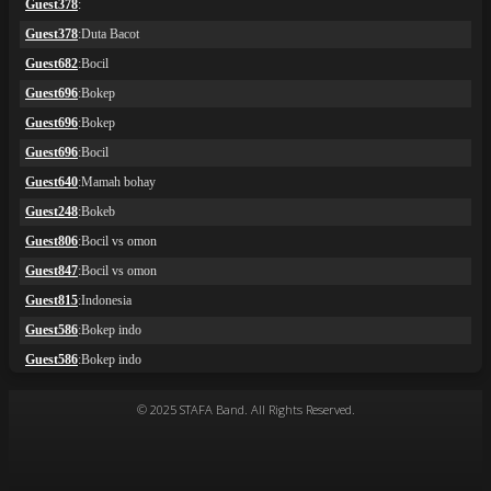
© 2025 STAFA Band. All Rights Reserved.