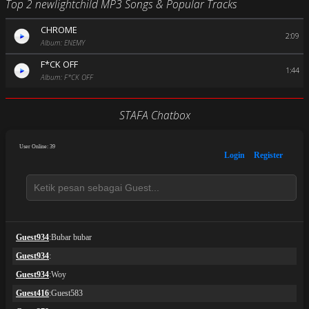
Top 2 newlightchild MP3 Songs & Popular Tracks
CHROME
2:09
Album: ENEMY
F*CK OFF
1:44
Album: F*CK OFF
STAFA Chatbox