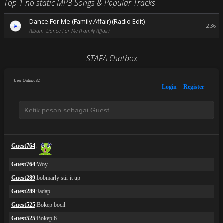
Top 1 no static MP3 Songs & Popular Tracks
Dance For Me (Family Affair) (Radio Edit)
2:36
Album: Dance For Me (Family Affair)
STAFA Chatbox