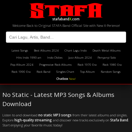
stafaband
X
.com
Welcome Back to Original STAFA Band Official Site with New X-Perience!
Latest Songs
Best Albums 2024
Chart Lagu Indo
Death Metal Albums
Hits Indo 1990-an
Indo Oldies
Jazz Album 2024
Penyanyi Solo
Pop Album 2024
Progressive Rock Albums
Rock 1970 Era
Rock 1980 Era
Rock 1990 Era
Rock Band
Singles Chart
Top Album
Random Songs
Chatbox
New!
No Static - Latest MP3 Songs & Albums
Download
Listen to and download
no static MP3 songs
from their latest albums and singles.
Explore
high-quality streaming
and discover new tracks exclusively on
Stafa Band
.
Start enjoying your favorite music today!