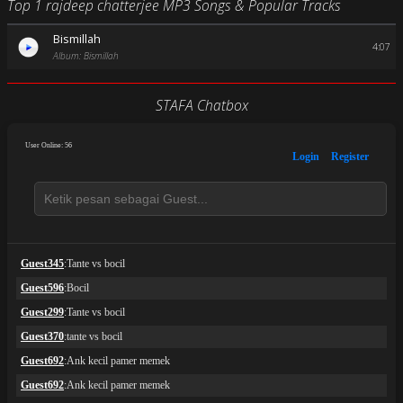
Top 1 rajdeep chatterjee MP3 Songs & Popular Tracks
Bismillah
4:07
Album: Bismillah
STAFA Chatbox