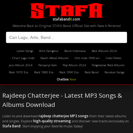
stafaband
X
.com
Welcome Back to Original STAFA Band Official Site with New X-Perience!
Latest Songs
Artis Dangdut
Band Indonesia
Best Albums 2024
Chart Lagu Indo
Death Metal Albums
Hits Indo 1990-an
Indo Oldies
Jazz Album 2024
Penyanyi Solo
Pop Album 2024
Progressive Rock Albums
Rock 1970 Era
Rock 1980 Era
Rock 1990 Era
Rock Band
Random Songs
Chatbox
New!
Rajdeep Chatterjee - Latest MP3 Songs &
Albums Download
Listen to and download
rajdeep chatterjee MP3 songs
from their latest albums
and singles. Explore
high-quality streaming
and discover new tracks exclusively on
Stafa Band
. Start enjoying your favorite music today!