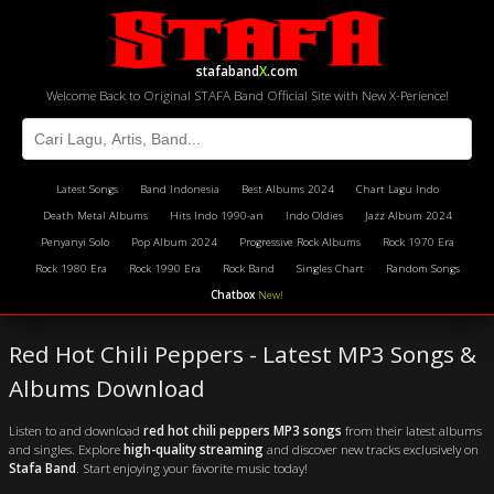
stafaband
X
.com
Welcome Back to Original STAFA Band Official Site with New X-Perience!
Latest Songs
Band Indonesia
Best Albums 2024
Chart Lagu Indo
Death Metal Albums
Hits Indo 1990-an
Indo Oldies
Jazz Album 2024
Penyanyi Solo
Pop Album 2024
Progressive Rock Albums
Rock 1970 Era
Rock 1980 Era
Rock 1990 Era
Rock Band
Singles Chart
Random Songs
Chatbox
New!
Red Hot Chili Peppers - Latest MP3 Songs &
Albums Download
Listen to and download
red hot chili peppers MP3 songs
from their latest albums
and singles. Explore
high-quality streaming
and discover new tracks exclusively on
Stafa Band
. Start enjoying your favorite music today!