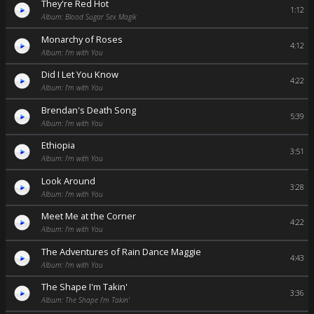
They're Red Hot
1:12
Album: Blood Sugar Sex Magik
Monarchy of Roses
4:12
Album: I'm with You
Did I Let You Know
4:22
Album: I'm with You
Brendan's Death Song
5:39
Album: I'm with You
Ethiopia
3:51
Album: I'm with You
Look Around
3:28
Album: I'm with You
Meet Me at the Corner
4:22
Album: I'm with You
The Adventures of Rain Dance Maggie
4:43
Album: I'm with You
The Shape I'm Takin'
3:36
Album: The Shape I'm Takin'