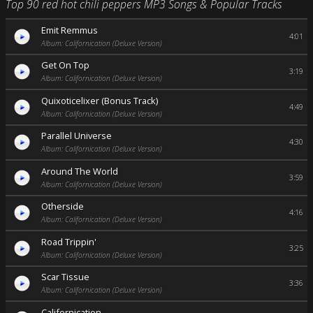
Top 90 red hot chili peppers MP3 Songs & Popular Tracks
Emit Remmus
4:01
Album: Californication (Deluxe Version)
Get On Top
3:19
Album: Californication (Deluxe Version)
Quixoticelixer (Bonus Track)
4:49
Album: Californication (Deluxe Version)
Parallel Universe
4:30
Album: Californication (Deluxe Version)
Around The World
3:59
Album: Californication (Deluxe Version)
Otherside
4:16
Album: Californication (Deluxe Version)
Road Trippin'
3:25
Album: Californication (Deluxe Version)
Scar Tissue
3:36
Album: Californication (Deluxe Version)
Californication