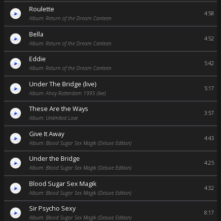
Roulette
4:58
Album: Return of the Dream Canteen
Bella
4:52
Album: Return of the Dream Canteen
Eddie
5:42
Album: Return of the Dream Canteen
Under The Bridge (live)
5:17
Album: Ahoy Rotterdam 1995 (live)
These Are the Ways
3:57
Album: Unlimited Love
Give It Away
4:43
Album: Blood Sugar Sex Magik (Deluxe Edition)
Under the Bridge
4:25
Album: Blood Sugar Sex Magik (Deluxe Edition)
Blood Sugar Sex Magik
4:32
Album: Blood Sugar Sex Magik (Deluxe Edition)
Sir Psycho Sexy
8:17
Album: Blood Sugar Sex Magik (Deluxe Edition)