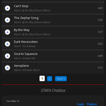
Can't Stop
4:29
Album: By the Way (Deluxe Edition)
The Zephyr Song
3:52
Album: By the Way (Deluxe Edition)
By the Way
3:37
Album: By the Way (Deluxe Edition)
Dark Necessities
5:02
Album: The Getaway
Soul to Squeeze
4:49
Album: Greatest Hits
Aeroplane
4:10
Album: Unknown Album
1
2
Next »
STAFA Chatbox