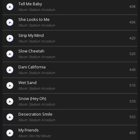
Tell Me Baby
4:08
Album: Stadium Arcadium
She Looks to Me
4:06
Album: Stadium Arcadium
Strip My Mind
4:20
Album: Stadium Arcadium
Slow Cheetah
5:20
Album: Stadium Arcadium
Dani California
4:43
Album: Stadium Arcadium
Wet Sand
5:10
Album: Stadium Arcadium
Snow (Hey Oh)
5:35
Album: Stadium Arcadium
Desecration Smile
5:02
Album: Stadium Arcadium
My Friends
4:09
Album: One Hot Minute