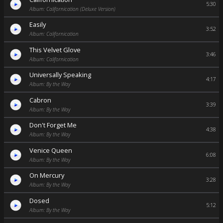
5:30
Album: Californication (Deluxe Version)
Easily
3:52
Album: Californication
This Velvet Glove
3:46
Album: Californication
Universally Speaking
4:17
Album: By the Way
Cabron
3:39
Album: By the Way
Don't Forget Me
4:38
Album: By the Way
Venice Queen
6:08
Album: By the Way
On Mercury
3:28
Album: By the Way
Dosed
5:12
Album: By the Way