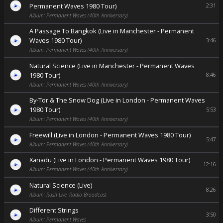
Permanent Waves 1980 Tour)
2:31
Album: Permanent Waves (40th Anniversary)
A Passage To Bangkok (Live in Manchester - Permanent
Waves 1980 Tour)
3:46
Album: Permanent Waves (40th Anniversary)
Natural Science (Live in Manchester - Permanent Waves
1980 Tour)
8:46
Album: Permanent Waves (40th Anniversary)
By-Tor & The Snow Dog (Live in London - Permanent Waves
1980 Tour)
5:53
Album: Permanent Waves (40th Anniversary)
Freewill (Live in London - Permanent Waves 1980 Tour)
5:47
Album: Permanent Waves (40th Anniversary)
Xanadu (Live in London - Permanent Waves 1980 Tour)
12:16
Album: Permanent Waves (40th Anniversary)
Natural Science (Live)
8:26
Album: Rush Live, Radio Broadcast
Different Strings
3:50
Album: Permanent Waves