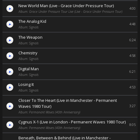
New World Man (Live - Grace Under Pressure Tour)
4:00
Album: Grace Under Pressure Tour Live (Live - Grace Under Pressure Tour)
The Analog Kid
4:48
Album: Signals
The Weapon
6:24
Album: Signals
Chemistry
4:58
Album: Signals
Digital Man
6:21
Album: Signals
Losing It
4:53
Album: Signals
Closer To The Heart (Live in Manchester - Permanent
Waves 1980 Tour)
3:27
Album: Permanent Waves (40th Anniversary)
Cygnus X-1 (Live in London - Permanent Waves 1980 Tour)
8:05
Album: Permanent Waves (40th Anniversary)
Beneath, Between & Behind (Live in Manchester -