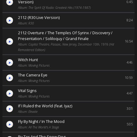
Version)
6:45
Album: The Spirit Of Radio: Greatest Hits (1974-1987)
2112 (R30 Live Version)
8:24
Album: R30
2112 Overture / The Temples Of Syrinx / Discovery /
Presentation / Soliloquy / Grand Finale
16:54
Album: Capitol Theatre, Passaic, New Jersey, December 10th, 1976 (Hd
Remastered Edition)
Witch Hunt
4:46
Album: Moving Pictures
The Camera Eye
10:59
Album: Moving Pictures
Vital Signs
4:47
Album: Moving Pictures
If I Ruled the World (feat. Iyaz)
3:01
Album: Elevate
Fly By Night / In The Mood
5:05
Album: All The World's A Stage
By-Tor And The Snow Dog