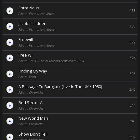
Entre Nous
4:38
Album: Permanent Waves
Jacob's Ladder
7:30
Album: Permanent Waves
Freewill
5:22
Album: Permanent Waves
Free Will
5:24
Album: 1984 - Live in Toronto September 1984
Finding My Way
5:06
Album: Rush
A Passage To Bangkok (Live In The UK / 1980)
3:46
Album: Chronicles
Red Sector A
5:11
Album: Chronicles
New World Man
3:41
Album: Chronicles
Show Don't Tell
5:02
Album: Chronicles