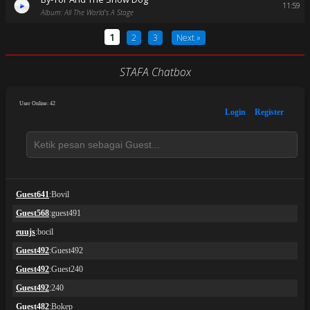
11:59
Album: All The World's A Stage
1
2
3
Next »
STAFA Chatbox