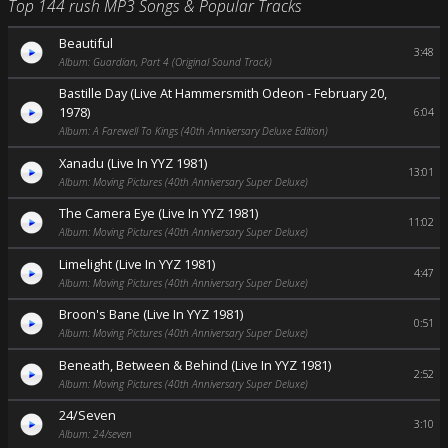
Top 144 rush MP3 Songs & Popular Tracks
Beautiful
3:48
Album: Guardian, Part 4 (Original Sound Track)
Bastille Day (Live At Hammersmith Odeon - February 20,
1978)
6:04
Album: A Farewell To Kings (40th Anniversary Deluxe Edition)
Xanadu (Live In YYZ 1981)
13:01
Album: Moving Pictures (40th Anniversary Super Deluxe)
The Camera Eye (Live In YYZ 1981)
11:02
Album: Moving Pictures (40th Anniversary Super Deluxe)
Limelight (Live In YYZ 1981)
4:47
Album: Moving Pictures (40th Anniversary Super Deluxe)
Broon's Bane (Live In YYZ 1981)
0:51
Album: Moving Pictures (40th Anniversary Super Deluxe)
Beneath, Between & Behind (Live In YYZ 1981)
2:52
Album: Moving Pictures (40th Anniversary Super Deluxe)
24/Seven
3:10
Album: 24/seven