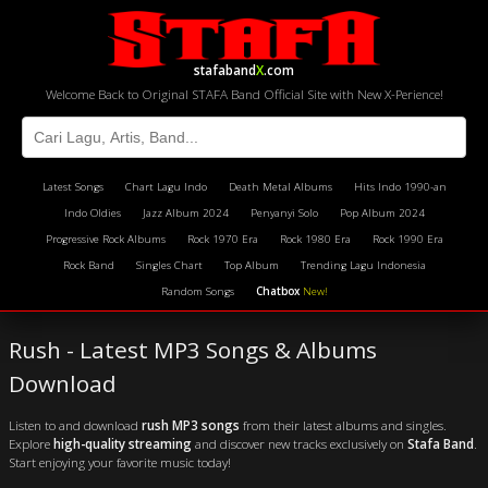
stafaband
X
.com
Welcome Back to Original STAFA Band Official Site with New X-Perience!
Latest Songs
Chart Lagu Indo
Death Metal Albums
Hits Indo 1990-an
Indo Oldies
Jazz Album 2024
Penyanyi Solo
Pop Album 2024
Progressive Rock Albums
Rock 1970 Era
Rock 1980 Era
Rock 1990 Era
Rock Band
Singles Chart
Top Album
Trending Lagu Indonesia
Random Songs
Chatbox
New!
Rush - Latest MP3 Songs & Albums
Download
Listen to and download
rush MP3 songs
from their latest albums and singles.
Explore
high-quality streaming
and discover new tracks exclusively on
Stafa Band
.
Start enjoying your favorite music today!