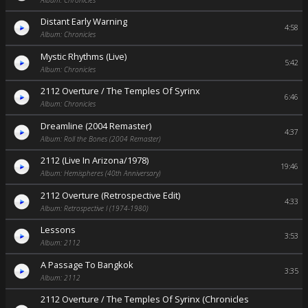
Distant Early Warning
4:58
Album: Chronicles
Mystic Rhythms (Live)
5:42
Album: Chronicles
2112 Overture / The Temples Of Syrinx
6:46
Album: Chronicles
Dreamline (2004 Remaster)
4:37
Album: Roll the Bones (2004 Remaster)
2112 (Live In Arizona/1978)
19:46
Album: Hemispheres (40th Anniversary)
2112 Overture (Retrospective Edit)
4:33
Album: Retrospective I (1974-1980)
Lessons
3:53
Album: 2112
A Passage To Bangkok
3:35
Album: 2112
2112 Overture / The Temples Of Syrinx (Chronicles