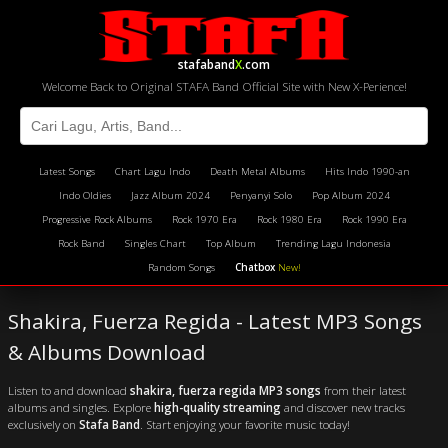
stafaband
X
.com
Welcome Back to Original STAFA Band Official Site with New X-Perience!
Latest Songs
Chart Lagu Indo
Death Metal Albums
Hits Indo 1990-an
Indo Oldies
Jazz Album 2024
Penyanyi Solo
Pop Album 2024
Progressive Rock Albums
Rock 1970 Era
Rock 1980 Era
Rock 1990 Era
Rock Band
Singles Chart
Top Album
Trending Lagu Indonesia
Random Songs
Chatbox
New!
Shakira, Fuerza Regida - Latest MP3 Songs
& Albums Download
Listen to and download
shakira, fuerza regida MP3 songs
from their latest
albums and singles. Explore
high-quality streaming
and discover new tracks
exclusively on
Stafa Band
. Start enjoying your favorite music today!