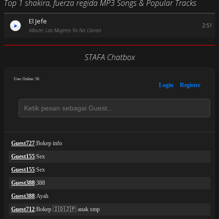
Top 1 shakira, fuerza regida MP3 Songs & Popular Tracks
El Jefe
2:51
Album: Las Mujeres Ya No Lloran
STAFA Chatbox