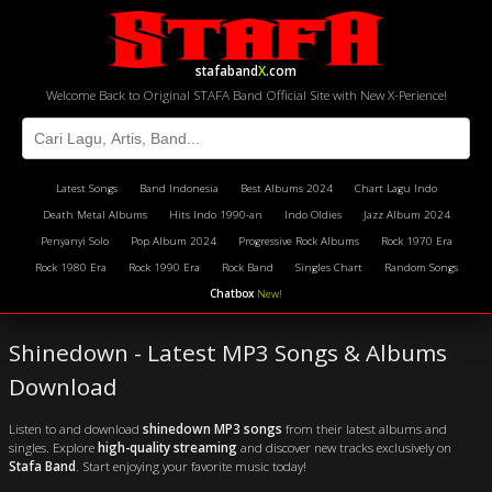
stafaband
X
.com
Welcome Back to Original STAFA Band Official Site with New X-Perience!
Latest Songs
Band Indonesia
Best Albums 2024
Chart Lagu Indo
Death Metal Albums
Hits Indo 1990-an
Indo Oldies
Jazz Album 2024
Penyanyi Solo
Pop Album 2024
Progressive Rock Albums
Rock 1970 Era
Rock 1980 Era
Rock 1990 Era
Rock Band
Singles Chart
Random Songs
Chatbox
New!
Shinedown - Latest MP3 Songs & Albums
Download
Listen to and download
shinedown MP3 songs
from their latest albums and
singles. Explore
high-quality streaming
and discover new tracks exclusively on
Stafa Band
. Start enjoying your favorite music today!