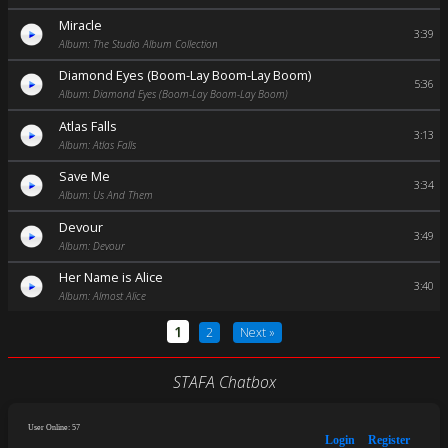
Miracle
3:39
Album: The Studio Album Collection
Diamond Eyes (Boom-Lay Boom-Lay Boom)
5:36
Album: Diamond Eyes (Boom-Lay Boom-Lay Boom)
Atlas Falls
3:13
Album: Atlas Falls
Save Me
3:34
Album: Us And Them
Devour
3:49
Album: Devour
Her Name is Alice
3:40
Album: Almost Alice
1
2
Next »
STAFA Chatbox