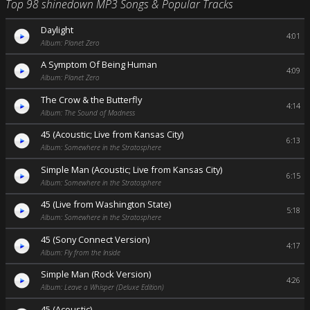
Top 98 shinedown MP3 Songs & Popular Tracks
Daylight
4:01
Album: Planet Zero
A Symptom Of Being Human
4:09
Album: Planet Zero
The Crow & the Butterfly
4:14
Album: The Sound of Madness
45 (Acoustic; Live from Kansas City)
6:13
Album: Somewhere in the Stratosphere
Simple Man (Acoustic; Live from Kansas City)
6:15
Album: Somewhere in the Stratosphere
45 (Live from Washington State)
5:18
Album: Somewhere in the Stratosphere
45 (Sony Connect Version)
4:17
Album: Fly from the Inside
Simple Man (Rock Version)
4:26
Album: Leave a Whisper (Deluxe Edition)
45 (Acoustic)