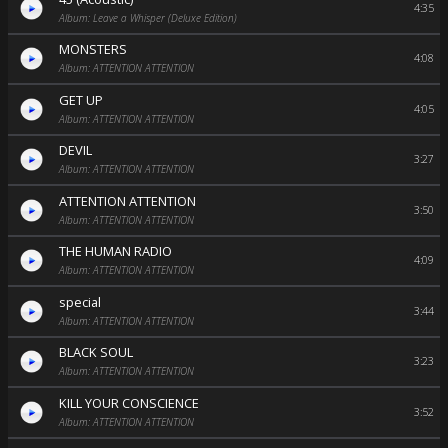
4:35
Album: Leave a Whisper (Deluxe Edition)
MONSTERS
4:08
Album: ATTENTION ATTENTION
GET UP
4:05
Album: ATTENTION ATTENTION
DEVIL
3:27
Album: ATTENTION ATTENTION
ATTENTION ATTENTION
3:50
Album: ATTENTION ATTENTION
THE HUMAN RADIO
4:09
Album: ATTENTION ATTENTION
special
3:44
Album: ATTENTION ATTENTION
BLACK SOUL
3:23
Album: ATTENTION ATTENTION
KILL YOUR CONSCIENCE
3:52
Album: ATTENTION ATTENTION