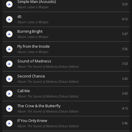
Simple Man (Acoustic)
5:20
Album: Leave A Whisper
45
4:10
Album: Leave a Whisper
Burning Bright
3:47
Album: Leave a Whisper
Fly from the Inside
3:56
Album: Leave a Whisper
Sound of Madness
3:53
Album: The Sound of Madness (Deluxe Edition)
Second Chance
3:42
Album: The Sound of Madness (Deluxe Edition)
Call Me
3:42
Album: The Sound of Madness (Deluxe Edition)
The Crow & the Butterfly
4:13
Album: The Sound of Madness (Deluxe Edition)
If You Only Knew
3:46
Album: The Sound of Madness (Deluxe Edition)