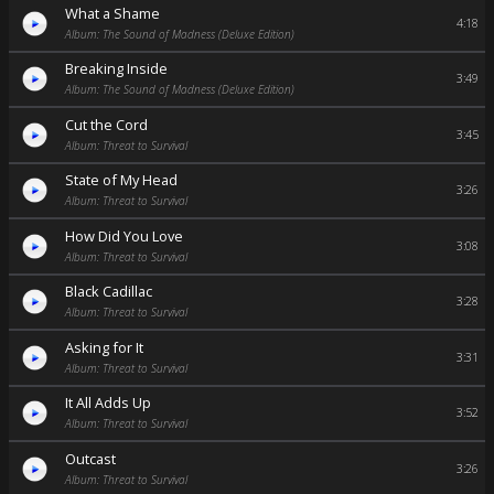
What a Shame
4:18
Album: The Sound of Madness (Deluxe Edition)
Breaking Inside
3:49
Album: The Sound of Madness (Deluxe Edition)
Cut the Cord
3:45
Album: Threat to Survival
State of My Head
3:26
Album: Threat to Survival
How Did You Love
3:08
Album: Threat to Survival
Black Cadillac
3:28
Album: Threat to Survival
Asking for It
3:31
Album: Threat to Survival
It All Adds Up
3:52
Album: Threat to Survival
Outcast
3:26
Album: Threat to Survival