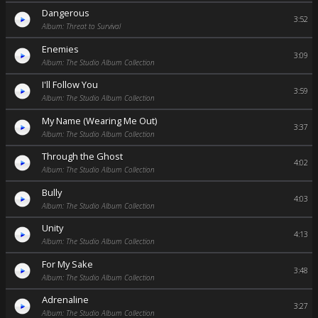
Dangerous
3:52
Album: Threat to Survival
Enemies
3:09
Album: The Studio Album Collection
I'll Follow You
3:59
Album: The Studio Album Collection
My Name (Wearing Me Out)
3:37
Album: The Studio Album Collection
Through the Ghost
4:02
Album: The Studio Album Collection
Bully
4:03
Album: The Studio Album Collection
Unity
4:13
Album: The Studio Album Collection
For My Sake
3:48
Album: The Studio Album Collection
Adrenaline
3:27
Album: The Studio Album Collection