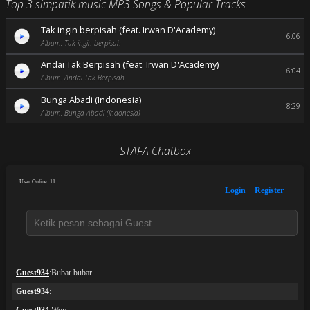
Top 3 simpatik music MP3 Songs & Popular Tracks
Tak ingin berpisah (feat. Irwan D'Academy)
6:06
Album: Tak ingin berpisah
Andai Tak Berpisah (feat. Irwan D'Academy)
6:04
Album: Andai Tak Berpisah
Bunga Abadi (Indonesia)
8:29
Album: Bunga Abadi (Indonesia)
STAFA Chatbox