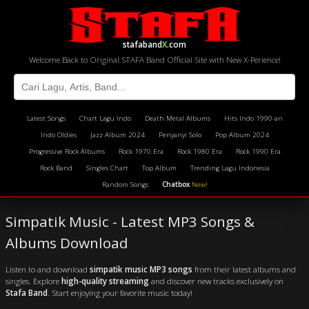
stafaband
X
.com
Welcome Back to Original STAFA Band Official Site with New X-Perience!
Latest Songs
Chart Lagu Indo
Death Metal Albums
Hits Indo 1990-an
Indo Oldies
Jazz Album 2024
Penyanyi Solo
Pop Album 2024
Progressive Rock Albums
Rock 1970 Era
Rock 1980 Era
Rock 1990 Era
Rock Band
Singles Chart
Top Album
Trending Lagu Indonesia
Random Songs
Chatbox
New!
Simpatik Music - Latest MP3 Songs &
Albums Download
Listen to and download
simpatik music MP3 songs
from their latest albums and
singles. Explore
high-quality streaming
and discover new tracks exclusively on
Stafa Band
. Start enjoying your favorite music today!