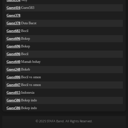
© 2025 STAFA Band. All Rights Reserved.