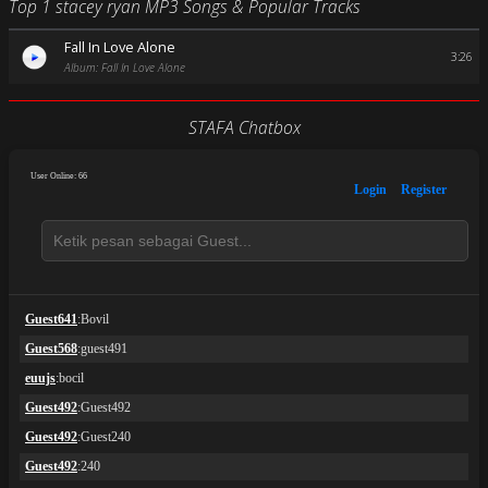
Top 1 stacey ryan MP3 Songs & Popular Tracks
Fall In Love Alone
3:26
Album: Fall In Love Alone
STAFA Chatbox