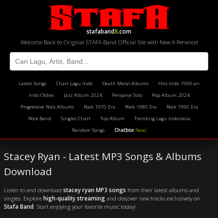
stafaband
X
.com
Welcome Back to Original STAFA Band Official Site with New X-Perience!
Latest Songs
Chart Lagu Indo
Death Metal Albums
Hits Indo 1990-an
Indo Oldies
Jazz Album 2024
Penyanyi Solo
Pop Album 2024
Progressive Rock Albums
Rock 1970 Era
Rock 1980 Era
Rock 1990 Era
Rock Band
Singles Chart
Top Album
Trending Lagu Indonesia
Random Songs
Chatbox
New!
Stacey Ryan - Latest MP3 Songs & Albums
Download
Listen to and download
stacey ryan MP3 songs
from their latest albums and
singles. Explore
high-quality streaming
and discover new tracks exclusively on
Stafa Band
. Start enjoying your favorite music today!