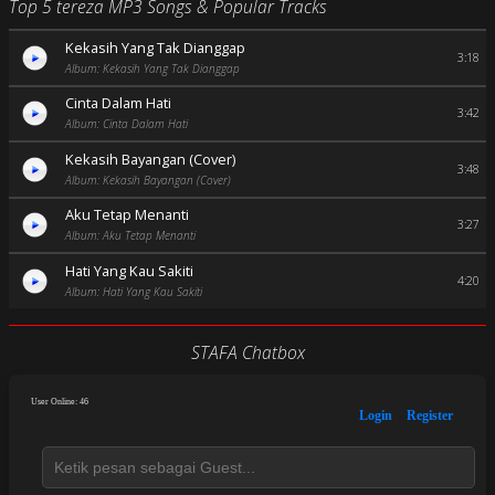
Top 5 tereza MP3 Songs & Popular Tracks
Kekasih Yang Tak Dianggap
3:18
Album: Kekasih Yang Tak Dianggap
Cinta Dalam Hati
3:42
Album: Cinta Dalam Hati
Kekasih Bayangan (Cover)
3:48
Album: Kekasih Bayangan (Cover)
Aku Tetap Menanti
3:27
Album: Aku Tetap Menanti
Hati Yang Kau Sakiti
4:20
Album: Hati Yang Kau Sakiti
STAFA Chatbox