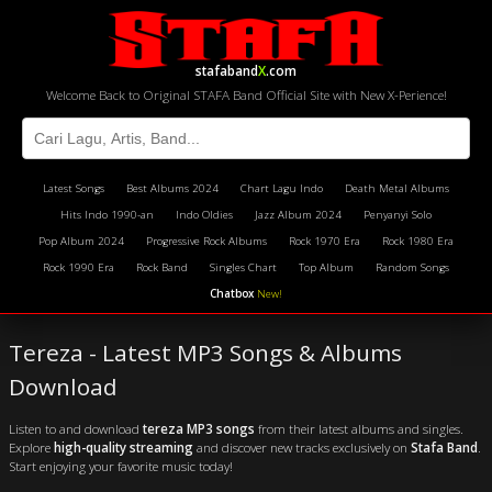
stafaband
X
.com
Welcome Back to Original STAFA Band Official Site with New X-Perience!
Latest Songs
Best Albums 2024
Chart Lagu Indo
Death Metal Albums
Hits Indo 1990-an
Indo Oldies
Jazz Album 2024
Penyanyi Solo
Pop Album 2024
Progressive Rock Albums
Rock 1970 Era
Rock 1980 Era
Rock 1990 Era
Rock Band
Singles Chart
Top Album
Random Songs
Chatbox
New!
Tereza - Latest MP3 Songs & Albums
Download
Listen to and download
tereza MP3 songs
from their latest albums and singles.
Explore
high-quality streaming
and discover new tracks exclusively on
Stafa Band
.
Start enjoying your favorite music today!