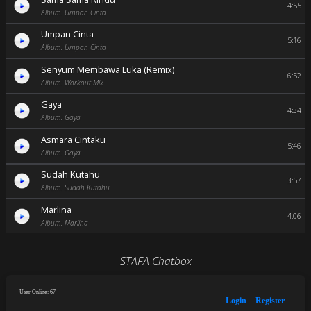
4:55
Album: Umpan Cinta
Umpan Cinta
5:16
Album: Umpan Cinta
Senyum Membawa Luka (Remix)
6:52
Album: Workout Mix
Gaya
4:34
Album: Gaya
Asmara Cintaku
5:46
Album: Gaya
Sudah Kutahu
3:57
Album: Sudah Kutahu
Marlina
4:06
Album: Marlina
STAFA Chatbox