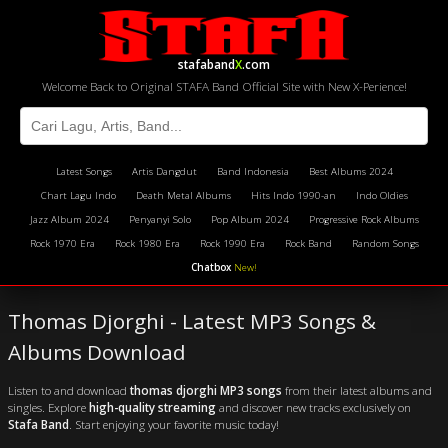
stafaband
X
.com
Welcome Back to Original STAFA Band Official Site with New X-Perience!
Latest Songs
Artis Dangdut
Band Indonesia
Best Albums 2024
Chart Lagu Indo
Death Metal Albums
Hits Indo 1990-an
Indo Oldies
Jazz Album 2024
Penyanyi Solo
Pop Album 2024
Progressive Rock Albums
Rock 1970 Era
Rock 1980 Era
Rock 1990 Era
Rock Band
Random Songs
Chatbox
New!
Thomas Djorghi - Latest MP3 Songs &
Albums Download
Listen to and download
thomas djorghi MP3 songs
from their latest albums and
singles. Explore
high-quality streaming
and discover new tracks exclusively on
Stafa Band
. Start enjoying your favorite music today!