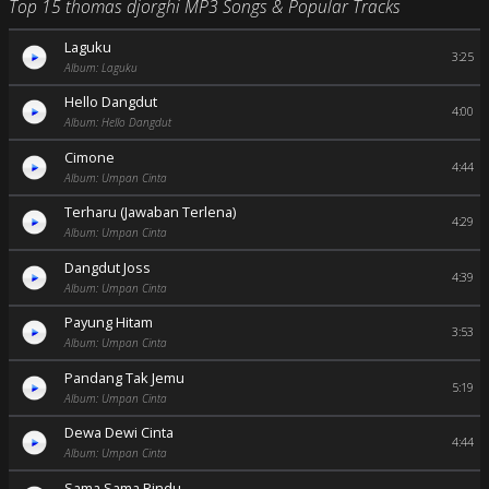
Top 15 thomas djorghi MP3 Songs & Popular Tracks
Laguku
3:25
Album: Laguku
Hello Dangdut
4:00
Album: Hello Dangdut
Cimone
4:44
Album: Umpan Cinta
Terharu (Jawaban Terlena)
4:29
Album: Umpan Cinta
Dangdut Joss
4:39
Album: Umpan Cinta
Payung Hitam
3:53
Album: Umpan Cinta
Pandang Tak Jemu
5:19
Album: Umpan Cinta
Dewa Dewi Cinta
4:44
Album: Umpan Cinta
Sama Sama Rindu