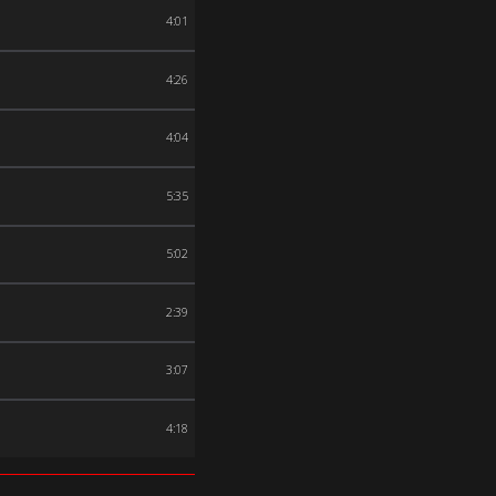
4:01
4:26
4:04
5:35
5:02
2:39
3:07
4:18