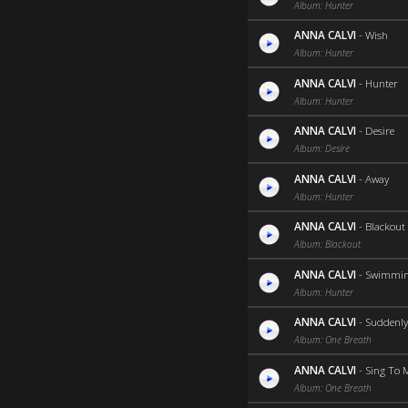
Album: Hunter
ANNA CALVI
-
Wish
Album: Hunter
ANNA CALVI
-
Hunter
Album: Hunter
ANNA CALVI
-
Desire
Album: Desire
ANNA CALVI
-
Away
Album: Hunter
ANNA CALVI
-
Blackout
Album: Blackout
ANNA CALVI
-
Swimmin
Album: Hunter
ANNA CALVI
-
Suddenly
Album: One Breath
ANNA CALVI
-
Sing To 
Album: One Breath