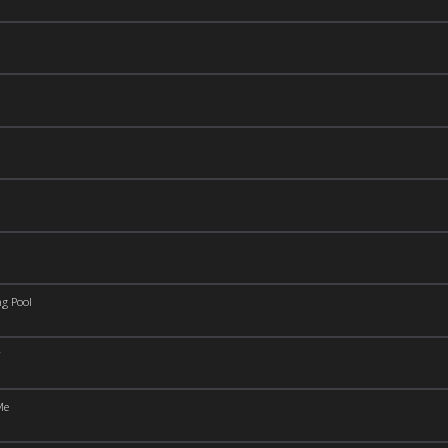
g Pool
Me