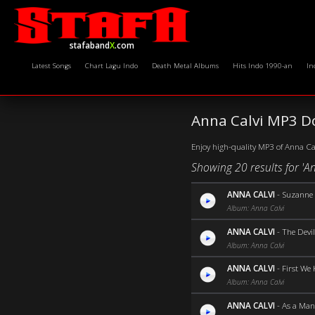
stafaband
X
.com
Latest Songs
Chart Lagu Indo
Death Metal Albums
Hits Indo 1990-an
In
Anna Calvi MP3 D
Enjoy high-quality MP3 of Anna Calv
Showing 20 results for 'An
ANNA CALVI
-
Suzanne 
Album: Anna Calvi
ANNA CALVI
-
The Devil
Album: Anna Calvi
ANNA CALVI
-
First We 
Album: Anna Calvi
ANNA CALVI
-
As a Man