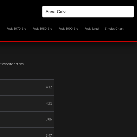
s
Rock 1970 Era
Rock 1980 Era
Rock 1990 Era
Rock Band
Singles Chart
avorite artists.
4:12
4:35
3:06
3:47