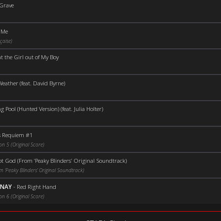
 Grave
e Me
çaise)
t the Girl out of My Boy
eather (feat. David Byrne)
Pool (Hunted Version) (feat. Julia Holter)
 Requiem #1
on 5 (Original Score)
ot God (From ‘Peaky Blinders’ Original Soundtrack)
 ‘Peaky Blinders’ Original Soundtrack)
UNAY
-
Red Right Hand
on 6 (Original Score)