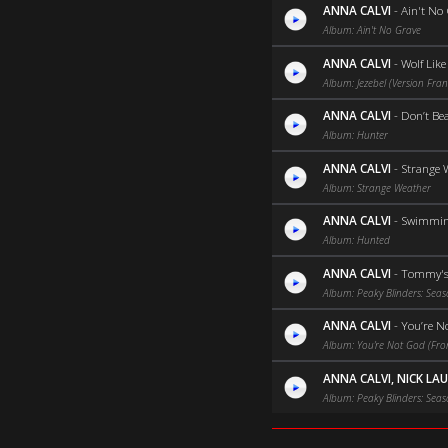
ANNA CALVI
-
Ain't No
Album: Ain't No Grave
ANNA CALVI
-
Wolf Lik
Album: Jezebel (Version Fran
ANNA CALVI
-
Don’t Bea
Album: Hunter
ANNA CALVI
-
Strange W
Album: Strange Weather
ANNA CALVI
-
Swimming 
Album: Hunted
ANNA CALVI
-
Tommy's
Album: Peaky Blinders: Seas
ANNA CALVI
-
You’re N
Album: You’re Not God (From
ANNA CALVI, NICK LA
Album: Peaky Blinders: Seas