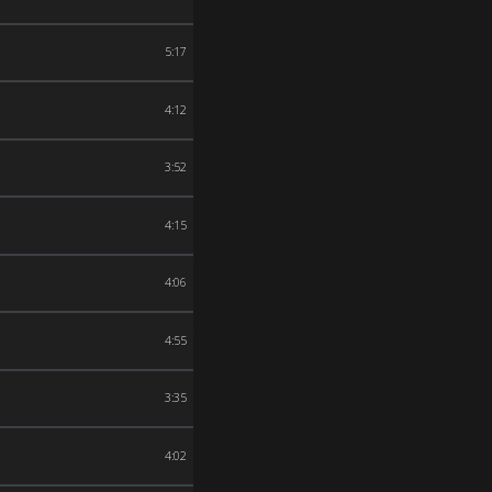
5:17
4:12
3:52
4:15
4:06
4:55
3:35
4:02