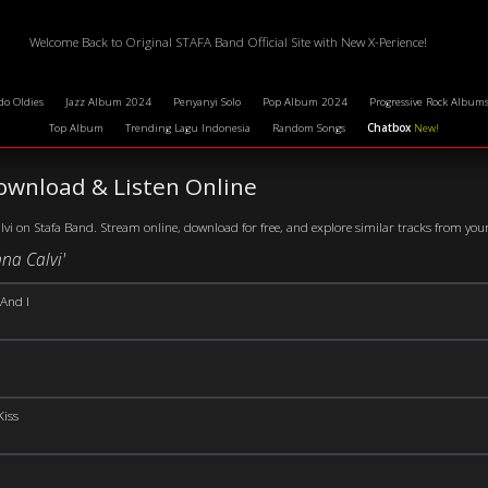
Welcome Back to Original STAFA Band Official Site with New X-Perience!
do Oldies
Jazz Album 2024
Penyanyi Solo
Pop Album 2024
Progressive Rock Album
Top Album
Trending Lagu Indonesia
Random Songs
Chatbox
New!
ownload & Listen Online
i on Stafa Band. Stream online, download for free, and explore similar tracks from your f
na Calvi'
And I
Kiss