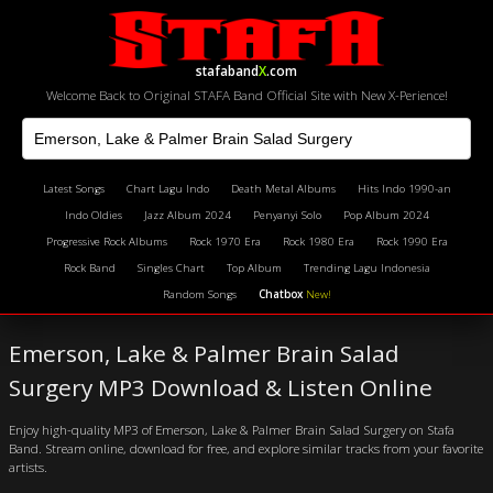
stafaband
X
.com
Welcome Back to Original STAFA Band Official Site with New X-Perience!
Latest Songs
Chart Lagu Indo
Death Metal Albums
Hits Indo 1990-an
Indo Oldies
Jazz Album 2024
Penyanyi Solo
Pop Album 2024
Progressive Rock Albums
Rock 1970 Era
Rock 1980 Era
Rock 1990 Era
Rock Band
Singles Chart
Top Album
Trending Lagu Indonesia
Random Songs
Chatbox
New!
Emerson, Lake & Palmer Brain Salad
Surgery MP3 Download & Listen Online
Enjoy high-quality MP3 of Emerson, Lake & Palmer Brain Salad Surgery on Stafa
Band. Stream online, download for free, and explore similar tracks from your favorite
artists.