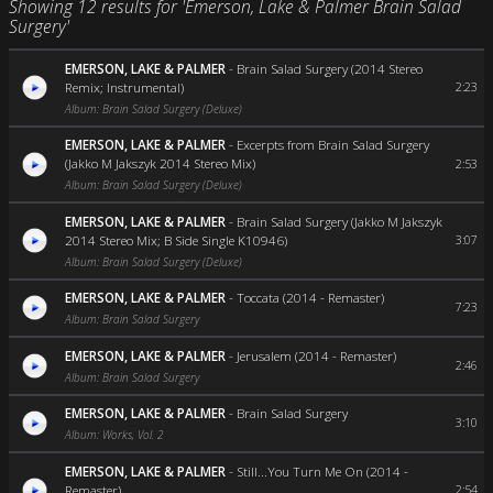
Showing 12 results for 'Emerson, Lake & Palmer Brain Salad
Surgery'
EMERSON, LAKE & PALMER
-
Brain Salad Surgery (2014 Stereo
Remix; Instrumental)
2:23
Album: Brain Salad Surgery (Deluxe)
EMERSON, LAKE & PALMER
-
Excerpts from Brain Salad Surgery
(Jakko M Jakszyk 2014 Stereo Mix)
2:53
Album: Brain Salad Surgery (Deluxe)
EMERSON, LAKE & PALMER
-
Brain Salad Surgery (Jakko M Jakszyk
2014 Stereo Mix; B Side Single K10946)
3:07
Album: Brain Salad Surgery (Deluxe)
EMERSON, LAKE & PALMER
-
Toccata (2014 - Remaster)
7:23
Album: Brain Salad Surgery
EMERSON, LAKE & PALMER
-
Jerusalem (2014 - Remaster)
2:46
Album: Brain Salad Surgery
EMERSON, LAKE & PALMER
-
Brain Salad Surgery
3:10
Album: Works, Vol. 2
EMERSON, LAKE & PALMER
-
Still...You Turn Me On (2014 -
Remaster)
2:54