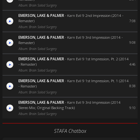
Album: Brain Salad Surgery
EMERSON, LAKE & PALMER
-
Karn Evil 9 2nd Impression (2014 -
Remaster)
7:08
Album: Brain Salad Surgery
EMERSON, LAKE & PALMER
-
Karn Evil 9 3rd Impression (2014 -
Remaster)
9:08
Album: Brain Salad Surgery
EMERSON, LAKE & PALMER
-
Karn Evil 9 1st Impression, Pt. 2 (2014
- Remaster)
4:46
Album: Brain Salad Surgery
EMERSON, LAKE & PALMER
-
Karn Evil 9 1st Impression, Pt. 1 (2014
- Remaster)
8:38
Album: Brain Salad Surgery
EMERSON, LAKE & PALMER
-
Karn Evil 9 3rd Impression (2014
Stereo Mix; Original Backing Track)
9:10
Album: Brain Salad Surgery
STAFA Chatbox