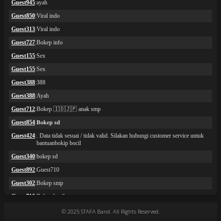
© 2025 STAFA Band. All Rights Reserved.