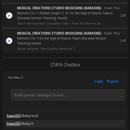
MUSICAL CREATIONS STUDIO MUSICIANS (KARAOKE)
-
From This
Moment On-1 (Edited Length 2: 27 (In the Style of Shania Twain)
2:28
[Karaoke Version Teaching Vocal])
Album: Karaoke (with Competition Edits) - From This Moment On
MUSICAL CREATIONS STUDIO MUSICIANS (KARAOKE)
-
From This
Moment On-1 (In the Style of Shania Twain (Karaoke Version
3:45
Teaching Vocal))
Album: Karaoke - New Country Female Vol. 1
STAFA Chatbox