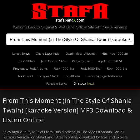
stafaband
X
.com
Welcome Back to Original STAFA Band Official Site with New X-Perience!
Latest Songs
Chart Lagu Indo
Death Metal Albums
Hits Indo 1990-an
Indo Oldies
Jazz Album 2024
Penyanyi Solo
Pop Album 2024
Progressive Rock Albums
Rock 1970 Era
Rock 1980 Era
Rock 1990 Era
Rock Band
Singles Chart
Top Album
Trending Lagu Indonesia
Random Songs
Chatbox
New!
From This Moment (in The Style Of Shania
Twain) [karaoke Version] MP3 Download &
Listen Online
Enjoy high-quality MP3 of From This Moment (in The Style Of Shania Twain)
[karaoke Version] on Stafa Band. Stream online, download for free, and explore