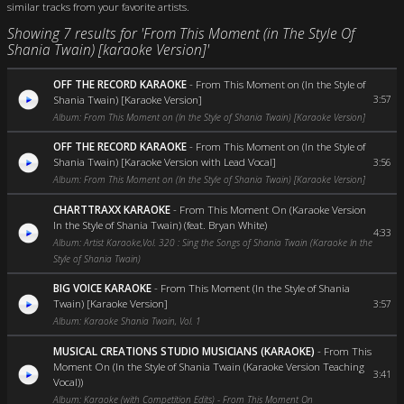
similar tracks from your favorite artists.
Showing 7 results for 'From This Moment (in The Style Of
Shania Twain) [karaoke Version]'
OFF THE RECORD KARAOKE
-
From This Moment on (In the Style of
Shania Twain) [Karaoke Version]
3:57
Album: From This Moment on (In the Style of Shania Twain) [Karaoke Version]
OFF THE RECORD KARAOKE
-
From This Moment on (In the Style of
Shania Twain) [Karaoke Version with Lead Vocal]
3:56
Album: From This Moment on (In the Style of Shania Twain) [Karaoke Version]
CHARTTRAXX KARAOKE
-
From This Moment On (Karaoke Version
In the Style of Shania Twain) (feat. Bryan White)
4:33
Album: Artist Karaoke,Vol. 320 : Sing the Songs of Shania Twain (Karaoke In the
Style of Shania Twain)
BIG VOICE KARAOKE
-
From This Moment (In the Style of Shania
Twain) [Karaoke Version]
3:57
Album: Karaoke Shania Twain, Vol. 1
MUSICAL CREATIONS STUDIO MUSICIANS (KARAOKE)
-
From This
Moment On (In the Style of Shania Twain (Karaoke Version Teaching
3:41
Vocal))
Album: Karaoke (with Competition Edits) - From This Moment On