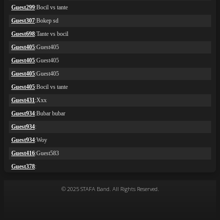
© 2025 STAFA Band. All Rights Reserved.