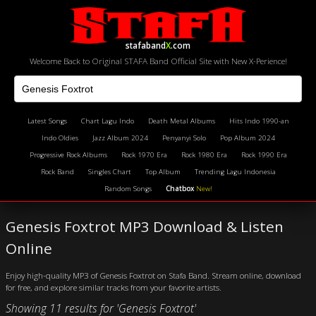
stafaband
X
.com
Welcome Back to Original STAFA Band Official Site with New X-Perience!
Latest Songs
Chart Lagu Indo
Death Metal Albums
Hits Indo 1990-an
Indo Oldies
Jazz Album 2024
Penyanyi Solo
Pop Album 2024
Progressive Rock Albums
Rock 1970 Era
Rock 1980 Era
Rock 1990 Era
Rock Band
Singles Chart
Top Album
Trending Lagu Indonesia
Random Songs
Chatbox
New!
Genesis Foxtrot MP3 Download & Listen
Online
Enjoy high-quality MP3 of Genesis Foxtrot on Stafa Band. Stream online, download
for free, and explore similar tracks from your favorite artists.
Showing 11 results for 'Genesis Foxtrot'