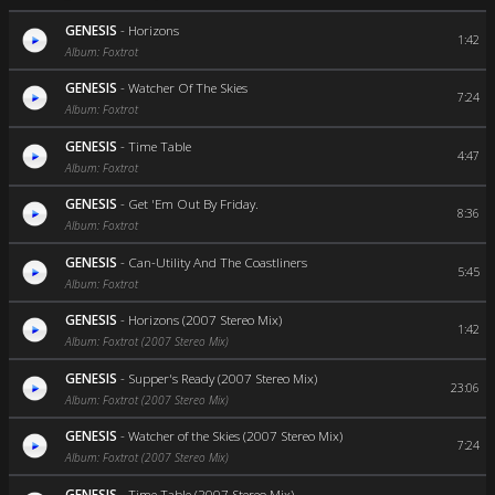
GENESIS
-
Horizons
1:42
Album: Foxtrot
GENESIS
-
Watcher Of The Skies
7:24
Album: Foxtrot
GENESIS
-
Time Table
4:47
Album: Foxtrot
GENESIS
-
Get 'Em Out By Friday.
8:36
Album: Foxtrot
GENESIS
-
Can-Utility And The Coastliners
5:45
Album: Foxtrot
GENESIS
-
Horizons (2007 Stereo Mix)
1:42
Album: Foxtrot (2007 Stereo Mix)
GENESIS
-
Supper's Ready (2007 Stereo Mix)
23:06
Album: Foxtrot (2007 Stereo Mix)
GENESIS
-
Watcher of the Skies (2007 Stereo Mix)
7:24
Album: Foxtrot (2007 Stereo Mix)
GENESIS
-
Time Table (2007 Stereo Mix)