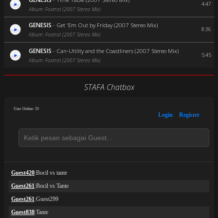
4:47
Album: Foxtrot (2007 Stereo Mix)
GENESIS
-
Get 'Em Out by Friday (2007 Stereo Mix)
8:36
Album: Foxtrot (2007 Stereo Mix)
GENESIS
-
Can-Utility and the Coastliners (2007 Stereo Mix)
5:45
Album: Foxtrot (2007 Stereo Mix)
STAFA Chatbox