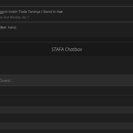
gguh Indah Tiada Taranya I Stand In Awe
se And Worship, Vol. 1
feat. hara)
STAFA Chatbox