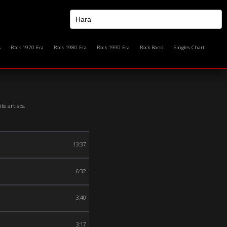
s
Rock 1970 Era
Rock 1980 Era
Rock 1990 Era
Rock Band
Singles Chart
e artists.
13:37
6:32
3:40
3:17