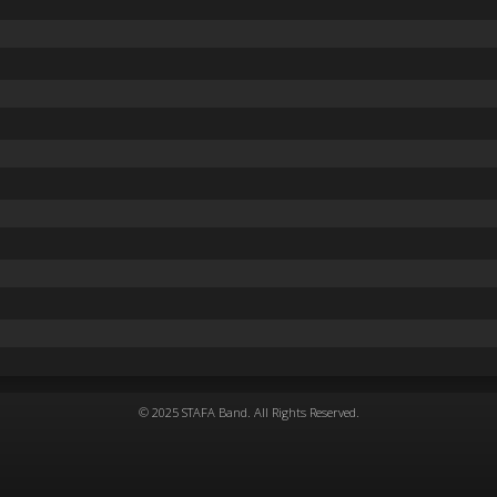
© 2025 STAFA Band. All Rights Reserved.