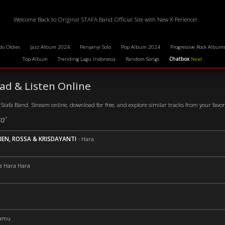
Welcome Back to Original STAFA Band Official Site with New X-Perience!
do Oldies
Jazz Album 2024
Penyanyi Solo
Pop Album 2024
Progressive Rock Album
Top Album
Trending Lagu Indonesia
Random Songs
Chatbox
New!
d & Listen Online
Stafa Band. Stream online, download for free, and explore similar tracks from your favorit
a'
IEN, ROSSA & KRISDAYANTI
-
Hara
a Hara Hara
amu