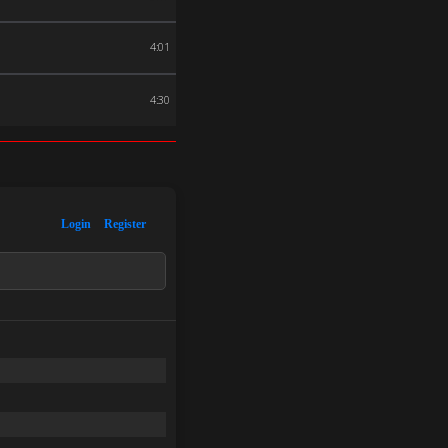
4:01
4:30