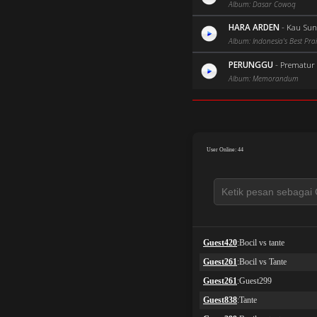
Album: Dasar Cowoq
HARA ARDEN
-
Kau Sun
Album: Indonesia's Best Prai
PERUNGGU
-
Prematur (
Album: Memorandum