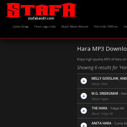
stafaband
X
.com
Latest Songs
Chart Lagu Indo
Death Metal Albums
Hits Indo 1990-an
In
Hara MP3 Downloa
Enjoy high-quality MP3 of Hara on 
Showing 6 results for 'Har
MELLY GOESLAW, AND
Album: Hara
M.G. SREEKUMAR
-
Har
Album: Ayyan
THE HARA
-
Tokyo Hit
Album: Tokyo Hit
ANITA HARA
-
Cuma K