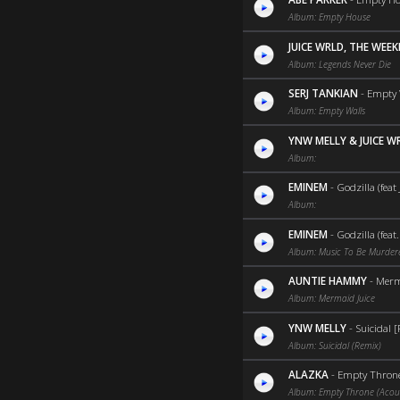
Album: Empty House
JUICE WRLD, THE WEE
Album: Legends Never Die
SERJ TANKIAN
-
Empty 
Album: Empty Walls
YNW MELLY & JUICE W
Album:
EMINEM
-
Godzilla (feat
Album:
EMINEM
-
Godzilla (feat
Album: Music To Be Murder
AUNTIE HAMMY
-
Merma
Album: Mermaid Juice
YNW MELLY
-
Suicidal [
Album: Suicidal (Remix)
ALAZKA
-
Empty Throne
Album: Empty Throne (Acous