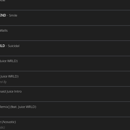
KEND
-
Smile
Walls
RLD
-
Suicidal
 Juice WRLD)
. Juice WRLD)
ed By
id Juice Intro
Remix] (feat. Juice WRLD)
 (Acoustic)
tic)