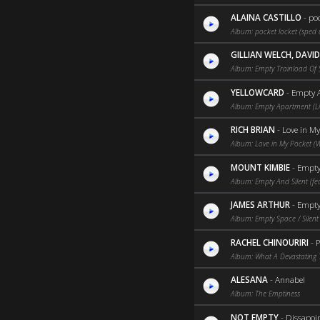
ALAINA CASTILLO
-
poc
Album: pocket locket (sped 
GILLIAN WELCH, DAVI
Album: Empty Trainload Of 
YELLOWCARD
-
Empty A
Album: Empty Apartment (Li
RICH BRIAN
-
Love in My
Album: Love in My Pocket (
MOUNT KIMBIE
-
Empty 
Album: Empty And Silent (fea
JAMES ARTHUR
-
Empty 
Album: Empty Space / Silent 
RACHEL CHINOURIRI
-
P
Album: What A Devastating 
ALESANA
-
Annabel
Album: The Emptiness
NOT EMPTY
-
Dissapoi