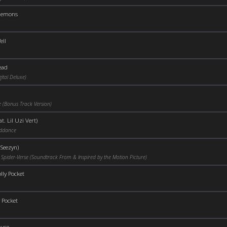
Demons
ell
ead
ital Deluxe)
 (Bonus Track Version)
t. Lil Uzi Vert)
iddance
 Seezyn)
 Spider-Verse (Soundtrack From & Inspired by the Motion Picture)
lly Pocket
 Pocket
use