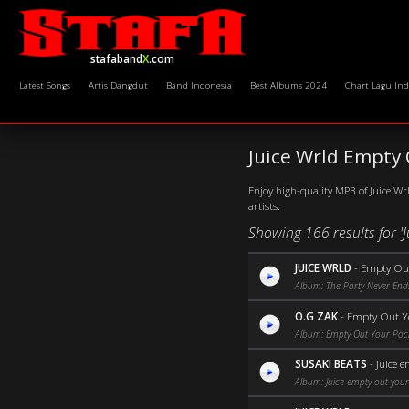
stafaband
X
.com
Latest Songs
Artis Dangdut
Band Indonesia
Best Albums 2024
Chart Lagu Ind
Juice Wrld Empty
Enjoy high-quality MP3 of Juice Wr
artists.
Showing 166 results for '
JUICE WRLD
-
Empty Out
Album: The Party Never End
O.G ZAK
-
Empty Out Y
Album: Empty Out Your Poc
SUSAKI BEATS
-
Juice 
Album: Juice empty out your