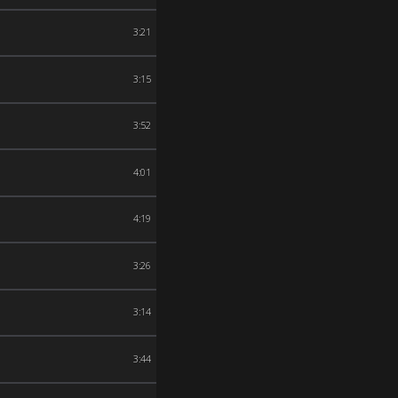
3:21
3:15
3:52
4:01
4:19
3:26
3:14
3:44