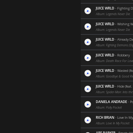
JUICE WRLD
-
Fighting 
Album: Legends Never Die
JUICE WRLD
-
Wishing W
Album: Legends Never Die
JUICE WRLD
-
Already D
Album: Fighting Demons (Dig
JUICE WRLD
-
Robbery
Album: Death Race For Love
JUICE WRLD
-
Wasted (fea
Album: Goodbye & Good R
JUICE WRLD
-
Hide (feat.
Album: Spider-Man: Into the
DANIELA ANDRADE
-
Po
Album: Polly Pocket
RICH BRIAN
-
Love In My
Album: Love In My Pocket
ABE PARKER
-
Empty Ho