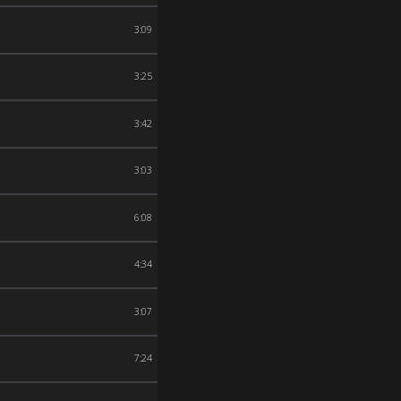
3:09
3:25
3:42
3:03
6:08
4:34
3:07
7:24