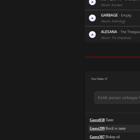
Album: Kecewa
GARBAGE
-
Empty
Album: Anthology
ALESANA
-
The Thespi
Album: The Emptiness