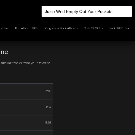
yi Solo
Pop Album 2024
Progressive Rock Albums
Rock 1970 Era
Rock 1980 Era
ine
similar tracks from your favorite
2:16
3:34
5:16