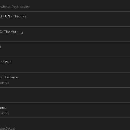
 (Bonus Track Version)
PLETON
-
The Juice
 Of The Morning
d
The Rain
Are The Same
iddance
eams
iddance
ital Deluxe)