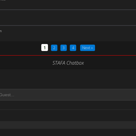
an
1
2
3
4
Next »
STAFA Chatbox