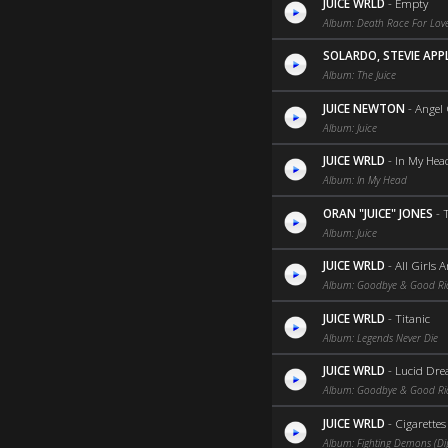
JUICE WRLD
-
Empty
Album: Death Race For Love
SOLARDO, STEVIE AP
Album: The Juice
JUICE NEWTON
-
Angel
Album: Juice
JUICE WRLD
-
In My Hea
Album: In My Head
ORAN "JUICE" JONES
-
Album: Juice
JUICE WRLD
-
All Girls 
Album: Goodbye & Good R
JUICE WRLD
-
Titanic
Album: Legends Never Die
JUICE WRLD
-
Lucid Dr
Album: Goodbye & Good R
JUICE WRLD
-
Cigarettes
Album: Fighting Demons (Dig