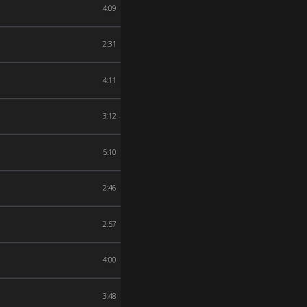
4:09
2:31
4:11
3:12
5:10
2:46
2:57
4:00
3:48