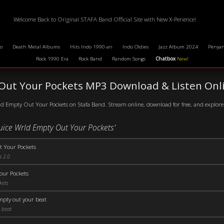
Welcome Back to Original STAFA Band Official Site with New X-Perience!
o
Death Metal Albums
Hits Indo 1990-an
Indo Oldies
Jazz Album 2024
Penyan
Rock 1990 Era
Rock Band
Random Songs
Chatbox
New!
 Out Your Pockets MP3 Download & Listen Onl
ld Empty Out Your Pockets on Stafa Band. Stream online, download for free, and explore 
Juice Wrld Empty Out Your Pockets'
 Your Pockets
s 2.0
our Pockets
kets
empty out your beat
 beat