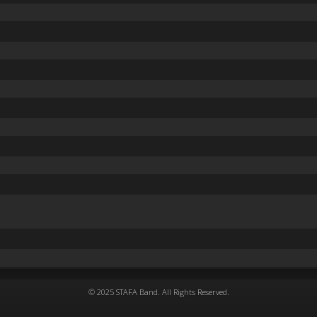
© 2025 STAFA Band. All Rights Reserved.