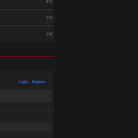
4:13
3:55
3:58