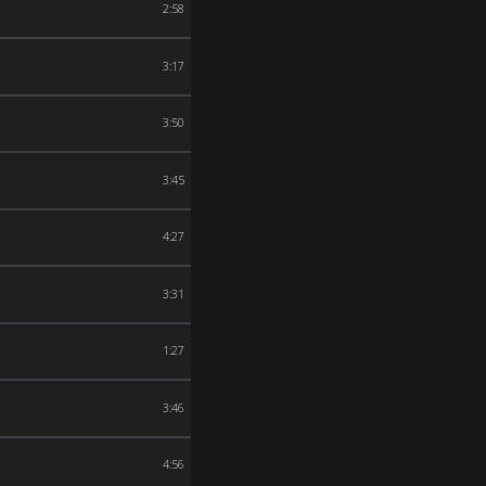
2:58
3:17
3:50
3:45
4:27
3:31
1:27
3:46
4:56