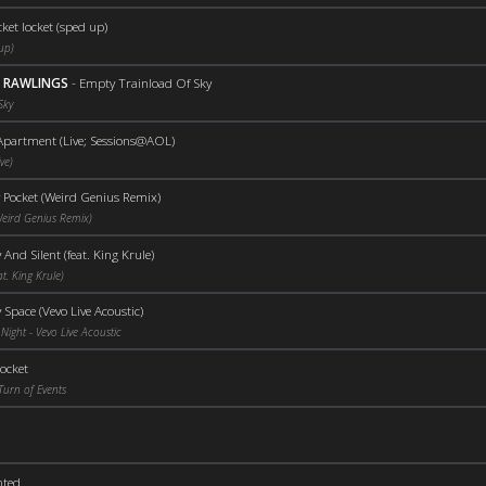
ket locket (sped up)
up)
D RAWLINGS
-
Empty Trainload Of Sky
Sky
partment (Live; Sessions@AOL)
ve)
 Pocket (Weird Genius Remix)
Weird Genius Remix)
And Silent (feat. King Krule)
t. King Krule)
Space (Vevo Live Acoustic)
Night - Vevo Live Acoustic
ocket
Turn of Events
nted