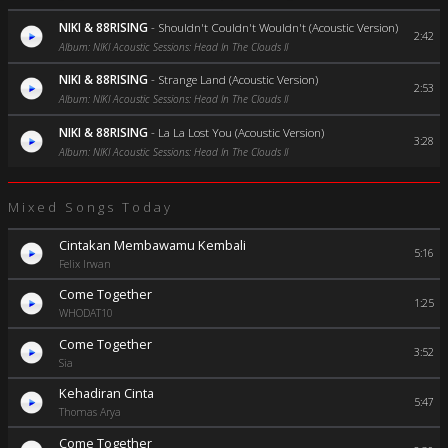
NIKI & 88RISING
-
Shouldn't Couldn't Wouldn't (Acoustic Version)
2:42
Album: NIKI Acoustic Sessions: Head In The Clouds II
NIKI & 88RISING
-
Strange Land (Acoustic Version)
2:53
Album: NIKI Acoustic Sessions: Head In The Clouds II
NIKI & 88RISING
-
La La Lost You (Acoustic Version)
3:28
Album: NIKI Acoustic Sessions: Head In The Clouds II
Mixed Songs Today
Cintakan Membawamu Kembali
5:16
Felix Irwan
Come Together
1:25
WHODAT10
Come Together
3:52
Sia
Kehadiran Cinta
5:47
Thomas Arya
Come Together