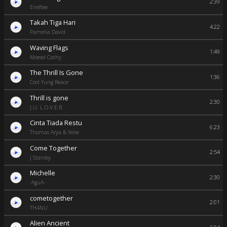
2:39
Eneftee
Takah Tiga Hari
4:22
Pamelia David
Waving Flags
1:49
Moesel Cathy
The Thrill Is Gone
1:36
Cool Yung Reace
Thrill is gone
2:30
J.U. L.O.V.E.R.
Cinta Tiada Restu
6:23
Thomas Arya & Yelse
Come Together
2:54
J Stanley
Michelle
2:30
-AguA-
cometogether
2:01
TH4NU
Alien Ancient