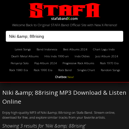
stafaband
X
.com
Welcome Back to Original STAFA Band Official Site with New X-Perience!
Latest Songs
Band Indonesia
Best Albums 2024
Chart Lagu Indo
Death Metal Albums
Hits Indo 1990-an
Indo Oldies
Jazz Album 2024
Penyanyi Solo
Pop Album 2024
Progressive Rock Albums
Rock 1970 Era
Rock 1980 Era
Rock 1990 Era
Rock Band
Singles Chart
Random Songs
Chatbox
New!
Niki &amp; 88rising MP3 Download & Listen
Online
Enjoy high-quality MP3 of Niki &amp; 88rising on Stafa Band. Stream online,
download for free, and explore similar tracks from your favorite artists.
Showing 3 results for 'Niki &amp; 88rising'