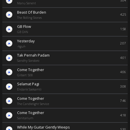
5:04
Manu Senent
Beast Of Burden
4:25
The Rolling Stones
GB Flow
1:58
GB DAN
Yesterday
2:07
-AguA-
Tak Pernah Padam
4:01
Sandhy Sondoro
Come Together
4:06
Gilbert 508
Selamat Pagi
3:08
Endank Soekamti
Come Together
7:46
The Candlelight Service
Come Together
4:18
Sanitarium
While My Guitar Gently Weeps
5:30