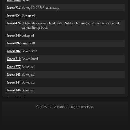
© 2025 STAFA Band. All Rights Reserved.