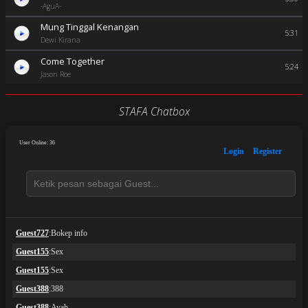
-AguA-
Mung Tinggal Kenangan
5:31
Dewi Kirana
Come Together
5:24
Jason Roe
STAFA Chatbox