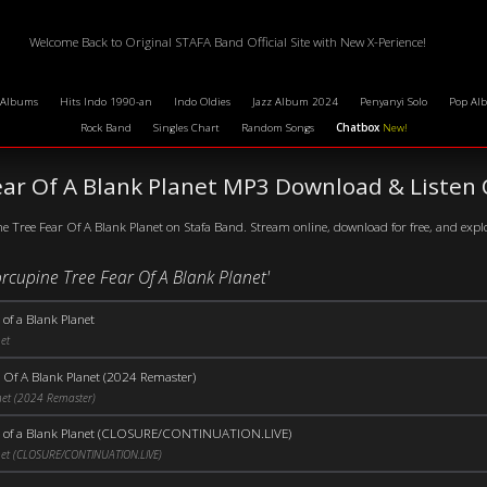
Welcome Back to Original STAFA Band Official Site with New X-Perience!
 Albums
Hits Indo 1990-an
Indo Oldies
Jazz Album 2024
Penyanyi Solo
Pop Al
Rock Band
Singles Chart
Random Songs
Chatbox
New!
ear Of A Blank Planet MP3 Download & Listen 
e Tree Fear Of A Blank Planet on Stafa Band. Stream online, download for free, and expl
orcupine Tree Fear Of A Blank Planet'
 of a Blank Planet
et
 Of A Blank Planet (2024 Remaster)
net (2024 Remaster)
r of a Blank Planet (CLOSURE/CONTINUATION.LIVE)
net (CLOSURE/CONTINUATION.LIVE)