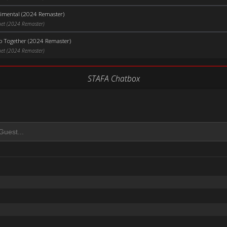
timental (2024 Remaster)
net (2024 Remaster)
p Together (2024 Remaster)
net (2024 Remaster)
STAFA Chatbox