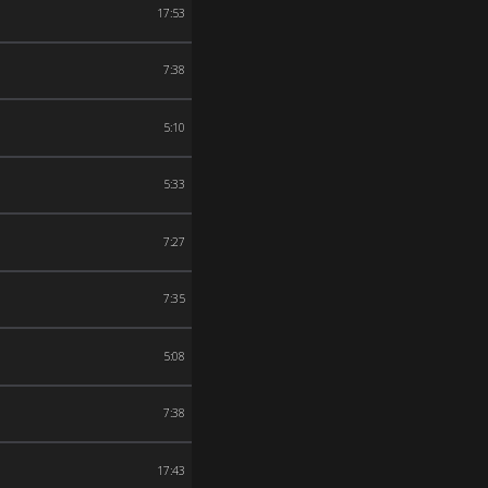
17:53
7:38
5:10
5:33
7:27
7:35
5:08
7:38
17:43