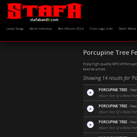
stafaband
X
.com
Latest Songs
Band Indonesia
Best Albums 2024
Chart Lagu Indo
Death Metal
Porcupine Tree F
Enjoy high-quality MP3 of Porcupin
favorite artists.
Showing 14 results for 'P
PORCUPINE TREE
-
Fear
Album: Fear of a Blank Plan
PORCUPINE TREE
-
Fear
Album: Fear Of A Blank Pla
PORCUPINE TREE
-
Fea
Album: Fear of a Blank Pla