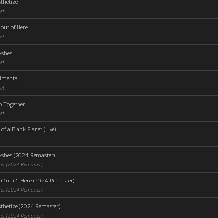
thetize
et
out of Here
et
Ashes
et
timental
et
p Together
et
 of a Blank Planet (Live)
Ashes (2024 Remaster)
net (2024 Remaster)
 Out Of Here (2024 Remaster)
net (2024 Remaster)
thetize (2024 Remaster)
net (2024 Remaster)