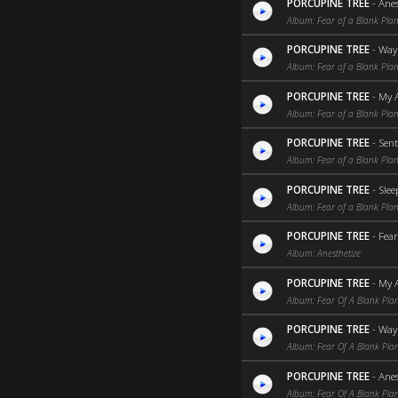
PORCUPINE TREE
-
Anes
Album: Fear of a Blank Plan
PORCUPINE TREE
-
Way 
Album: Fear of a Blank Plan
PORCUPINE TREE
-
My 
Album: Fear of a Blank Plan
PORCUPINE TREE
-
Sen
Album: Fear of a Blank Plan
PORCUPINE TREE
-
Slee
Album: Fear of a Blank Plan
PORCUPINE TREE
-
Fear
Album: Anesthetize
PORCUPINE TREE
-
My 
Album: Fear Of A Blank Pla
PORCUPINE TREE
-
Way
Album: Fear Of A Blank Pla
PORCUPINE TREE
-
Anes
Album: Fear Of A Blank Pla