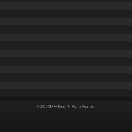
© 2025 STAFA Band. All Rights Reserved.