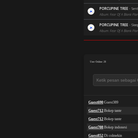
PORCUPINE TREE
-
Sen
Album: Fear Of A Blank Pla
PORCUPINE TREE
-
Slee
Album: Fear Of A Blank Pla