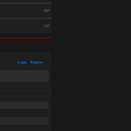
5:27
7:27