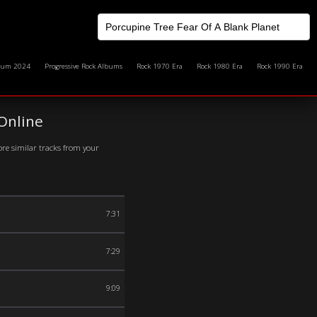
bum 2024
Progressive Rock Albums
Rock 1970 Era
Rock 1980 Era
Rock 1990 Era
Online
ore similar tracks from your
7:31
7:29
9:09