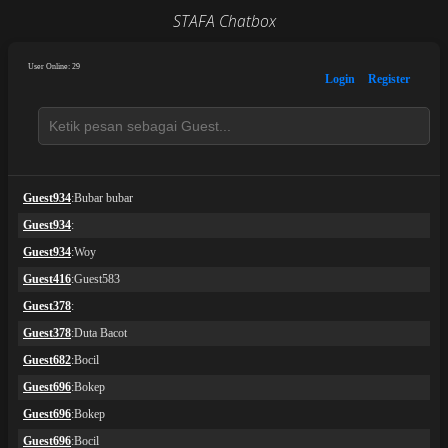
STAFA Chatbox