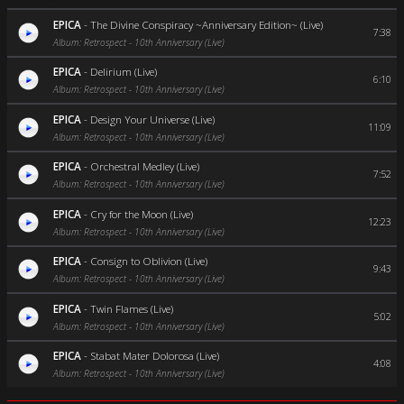
EPICA
-
The Divine Conspiracy ~Anniversary Edition~ (Live)
7:38
Album: Retrospect - 10th Anniversary (Live)
EPICA
-
Delirium (Live)
6:10
Album: Retrospect - 10th Anniversary (Live)
EPICA
-
Design Your Universe (Live)
11:09
Album: Retrospect - 10th Anniversary (Live)
EPICA
-
Orchestral Medley (Live)
7:52
Album: Retrospect - 10th Anniversary (Live)
EPICA
-
Cry for the Moon (Live)
12:23
Album: Retrospect - 10th Anniversary (Live)
EPICA
-
Consign to Oblivion (Live)
9:43
Album: Retrospect - 10th Anniversary (Live)
EPICA
-
Twin Flames (Live)
5:02
Album: Retrospect - 10th Anniversary (Live)
EPICA
-
Stabat Mater Dolorosa (Live)
4:08
Album: Retrospect - 10th Anniversary (Live)