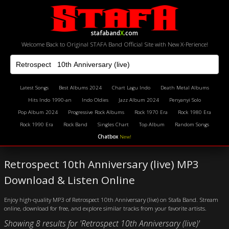
stafaband
X
.com
Welcome Back to Original STAFA Band Official Site with New X-Perience!
Latest Songs
Best Albums 2024
Chart Lagu Indo
Death Metal Albums
Hits Indo 1990-an
Indo Oldies
Jazz Album 2024
Penyanyi Solo
Pop Album 2024
Progressive Rock Albums
Rock 1970 Era
Rock 1980 Era
Rock 1990 Era
Rock Band
Singles Chart
Top Album
Random Songs
Chatbox
New!
Retrospect 10th Anniversary (live) MP3
Download & Listen Online
Enjoy high-quality MP3 of Retrospect 10th Anniversary (live) on Stafa Band. Stream
online, download for free, and explore similar tracks from your favorite artists.
Showing 8 results for 'Retrospect 10th Anniversary (live)'