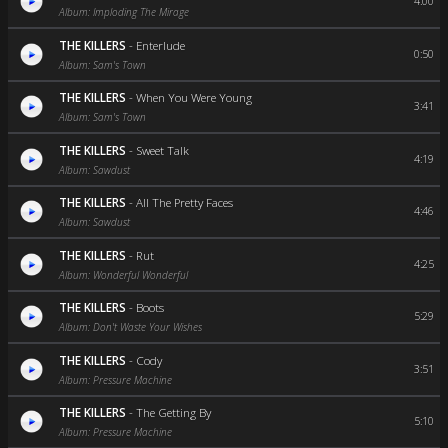
4:00
Album: Imploding The Mirage
THE KILLERS
-
Enterlude
0:50
Album: Sam's Town
THE KILLERS
-
When You Were Young
3:41
Album: Sam's Town
THE KILLERS
-
Sweet Talk
4:19
Album: Sawdust
THE KILLERS
-
All The Pretty Faces
4:46
Album: Sawdust
THE KILLERS
-
Rut
4:25
Album: Wonderful Wonderful
THE KILLERS
-
Boots
5:29
Album: Don't Waste Your Wishes
THE KILLERS
-
Cody
3:51
Album: Pressure Machine
THE KILLERS
-
The Getting By
5:10
Album: Pressure Machine