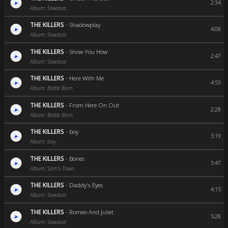
2:34
Album: Sawdust
THE KILLERS
-
Shadowplay
4:08
Album: Sawdust
THE KILLERS
-
Show You How
2:47
Album: Sawdust
THE KILLERS
-
Here With Me
4:53
Album: Battle Born
THE KILLERS
-
From Here On Out
2:28
Album: Battle Born
THE KILLERS
-
boy
3:19
Album: boy
THE KILLERS
-
Bones
3:47
Album: Sam's Town
THE KILLERS
-
Daddy's Eyes
4:15
Album: Sawdust
THE KILLERS
-
Romeo And Juliet
5:28
Album: Sawdust