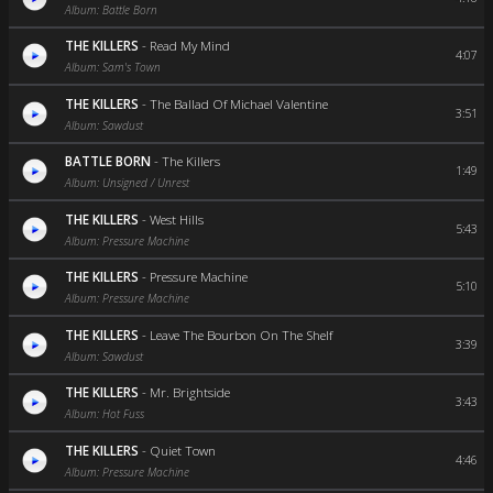
Album: Battle Born
THE KILLERS
-
Read My Mind
4:07
Album: Sam's Town
THE KILLERS
-
The Ballad Of Michael Valentine
3:51
Album: Sawdust
BATTLE BORN
-
The Killers
1:49
Album: Unsigned / Unrest
THE KILLERS
-
West Hills
5:43
Album: Pressure Machine
THE KILLERS
-
Pressure Machine
5:10
Album: Pressure Machine
THE KILLERS
-
Leave The Bourbon On The Shelf
3:39
Album: Sawdust
THE KILLERS
-
Mr. Brightside
3:43
Album: Hot Fuss
THE KILLERS
-
Quiet Town
4:46
Album: Pressure Machine