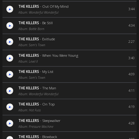
THE KILLERS
-
Out Of My Mind
3:44
Album: Wonderful Wonderful
THE KILLERS
-
Be Still
4:34
Album: Battle Born
THE KILLERS
-
Exitlude
2:27
Album: Sam's Town
THE KILLERS
-
When You Were Young
3:40
Album: Level II
THE KILLERS
-
My List
4:09
Album: Sam's Town
THE KILLERS
-
The Man
4:11
Album: Wonderful Wonderful
THE KILLERS
-
On Top
4:19
Album: Hot Fuss
THE KILLERS
-
Sleepwalker
4:28
Album: Pressure Machine
THE KILLERS
-
Blowback