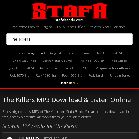
stafaband
X
.com
Welcome Back to Original STAFA Band Official Site with New X-Perience!
Latest Songs
Artis Dangdut
Band Indonesia
Best Albums 2024
Chart Lagu Indo
Death Metal Albums
Hits Indo 1990-an
Indo Oldies
Jazz Album 2024
Penyanyi Solo
Pop Album 2024
Progressive Rock Albums
Rock 1970 Era
Rock 1980 Era
Rock 1990 Era
Rock Band
Random Songs
Chatbox
New!
The Killers MP3 Download & Listen Online
Enjoy high-quality MP3 of The Killers on Stafa Band. Stream online, download for
free, and explore similar tracks from your favorite artists.
Showing 124 results for 'The Killers'
THE KILLERS
-
Under The Gun