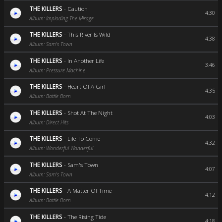
THE KILLERS
-
Caution
4:30
Album: Imploding The Mirage
THE KILLERS
-
This River Is Wild
4:38
Album: Sam's Town
THE KILLERS
-
In Another Life
3:46
Album: Pressure Machine
THE KILLERS
-
Heart Of A Girl
4:35
Album: Battle Born
THE KILLERS
-
Shot At The Night
4:03
Album: Direct Hits
THE KILLERS
-
Life To Come
4:32
Album: Wonderful Wonderful
THE KILLERS
-
Sam's Town
4:07
Album: Sam's Town
THE KILLERS
-
A Matter Of Time
4:12
Album: Battle Born
THE KILLERS
-
The Rising Tide
4:18