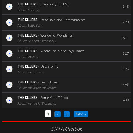
THE KILLERS
-
Somebody Told Me
3:18
Album: Hot Fuss
THE KILLERS
-
Deadlines And Commitments
4:23
Album: Battle Born
THE KILLERS
-
Wonderful Wonderful
5:11
Album: Wonderful Wonderful
THE KILLERS
-
Where The White Boys Dance
3:27
Album: Sawdust
THE KILLERS
-
Uncle Jonny
4:26
Album: Sam's Town
THE KILLERS
-
Dying Breed
4:06
Album: Imploding The Mirage
THE KILLERS
-
Some Kind Of Love
4:39
Album: Wonderful Wonderful
1
2
3
Next »
STAFA Chatbox