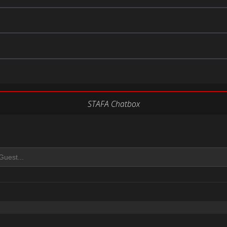
STAFA Chatbox