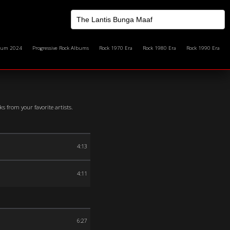
bum 2024
Progressive Rock Albums
Rock 1970 Era
Rock 1980 Era
Rock 1990 Era
 from your favorite artists.
4:13
4:11
6:27