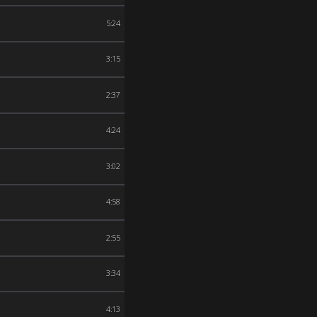
5:24
3:15
2:37
4:24
3:02
4:58
2:55
3:34
4:13