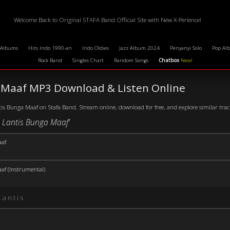
Welcome Back to Original STAFA Band Official Site with New X-Perience!
 Albums
Hits Indo 1990-an
Indo Oldies
Jazz Album 2024
Penyanyi Solo
Pop Al
Rock Band
Singles Chart
Random Songs
Chatbox
New!
 Maaf MP3 Download & Listen Online
is Bunga Maaf on Stafa Band. Stream online, download for free, and explore similar tracks
e Lantis Bunga Maaf'
af
af (Instrumental)
Lantis