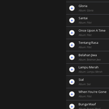
Gloria
Album: Gloria
Santai
Album: Pilot
Once Upon A Time
Album: Pilot
Tentang Rasa
Album: Pilot
Belahan Jiwa
Album: Belahan Jiwa
Lampu Merah
Album: Lampu Merah
Sial
Album: Sial
When You're Gone
Album: Pilot
Bunga Maaf
Album: Bunga Maaf