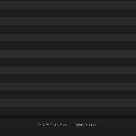
© 2025 STAFA Band. All Rights Reserved.