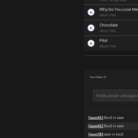
Why Do You Love Me
Album: Pilot
Chocolate
Album: Pilot
Pilot
Album: Pilot