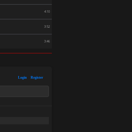
4:10
3:52
3:46