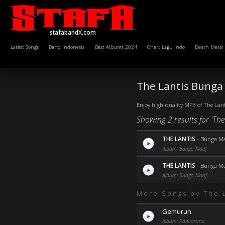
stafaband
X
.com
Latest Songs
Band Indonesia
Best Albums 2024
Chart Lagu Indo
Death Metal
The Lantis Bunga
Enjoy high-quality MP3 of The Lant
Showing 2 results for 'Th
THE LANTIS
-
Bunga Ma
Album: Bunga Maaf
THE LANTIS
-
Bunga Ma
Album: Bunga Maaf
More Songs by The 
Gemuruh
Album: Pancarona