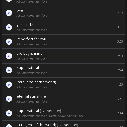
Album: eternal sunshine
bye
2:45
Album: eternal sunshine
yes, and?
3:35
Album: eternal sunshine
imperfect for you
3:03
Album: eternal sunshine
the boy is mine
2:54
Album: eternal sunshine
supernatural
2:44
Album: eternal sunshine
intro (end of the world)
1:33
Album: eternal sunshine
eternal sunshine
3:31
Album: eternal sunshine
supernatural (live version)
2:44
Album: eternal sunshine (slightly deluxe and also live)
intro (end of the world) (live version)