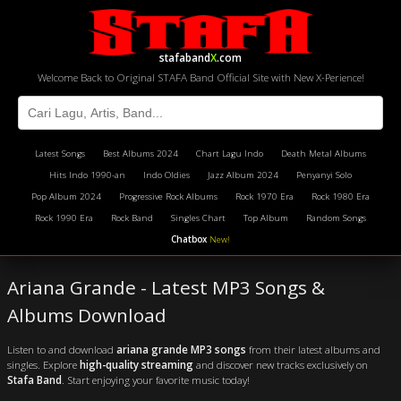
stafaband
X
.com
Welcome Back to Original STAFA Band Official Site with New X-Perience!
Latest Songs
Best Albums 2024
Chart Lagu Indo
Death Metal Albums
Hits Indo 1990-an
Indo Oldies
Jazz Album 2024
Penyanyi Solo
Pop Album 2024
Progressive Rock Albums
Rock 1970 Era
Rock 1980 Era
Rock 1990 Era
Rock Band
Singles Chart
Top Album
Random Songs
Chatbox
New!
Ariana Grande - Latest MP3 Songs &
Albums Download
Listen to and download
ariana grande MP3 songs
from their latest albums and
singles. Explore
high-quality streaming
and discover new tracks exclusively on
Stafa Band
. Start enjoying your favorite music today!