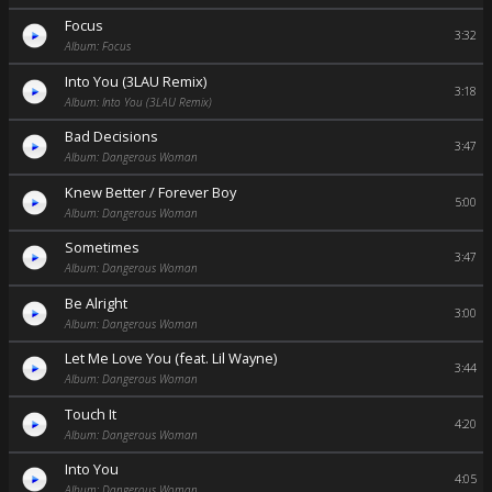
Focus
3:32
Album: Focus
Into You (3LAU Remix)
3:18
Album: Into You (3LAU Remix)
Bad Decisions
3:47
Album: Dangerous Woman
Knew Better / Forever Boy
5:00
Album: Dangerous Woman
Sometimes
3:47
Album: Dangerous Woman
Be Alright
3:00
Album: Dangerous Woman
Let Me Love You (feat. Lil Wayne)
3:44
Album: Dangerous Woman
Touch It
4:20
Album: Dangerous Woman
Into You
4:05
Album: Dangerous Woman