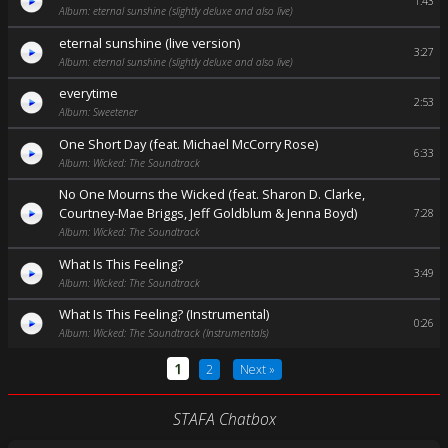
1:43
Album: eternal sunshine (slightly deluxe and also live)
eternal sunshine (live version)
3:27
Album: eternal sunshine (slightly deluxe and also live)
everytime
2:53
Album: Sweetener
One Short Day (feat. Michael McCorry Rose)
6:33
Album: Wicked: The Soundtrack
No One Mourns the Wicked (feat. Sharon D. Clarke,
Courtney-Mae Briggs, Jeff Goldblum & Jenna Boyd)
7:28
Album: Wicked: The Soundtrack
What Is This Feeling?
3:49
Album: Wicked: The Soundtrack
What Is This Feeling? (Instrumental)
0:26
Album: Wicked: The Soundtrack (Instrumentals)
1
2
Next »
STAFA Chatbox