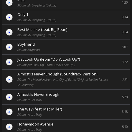
1:20
Album: My Everything (Deluxe)
Only 1
3:14
Album: My Everything (Deluxe)
Best Mistake (feat. Big Sean)
3:54
Album: My Everything (Deluxe)
Boyfriend
3:07
Album: Boyfriend
Just Look Up (From "Don’t Look Up")
3:22
Album: Just Look Up (From "Don’t Look Up")
Almost Is Never Enough (Soundtrack Version)
3:31
Album: The Mortal Instruments: City of Bones (Original Motion Picture
Soundtrack)
Almost Is Never Enough
5:28
Album: Yours Truly
The Way (feat. Mac Miller)
3:48
Album: Yours Truly
Honeymoon Avenue
5:40
Album: Yours Truly