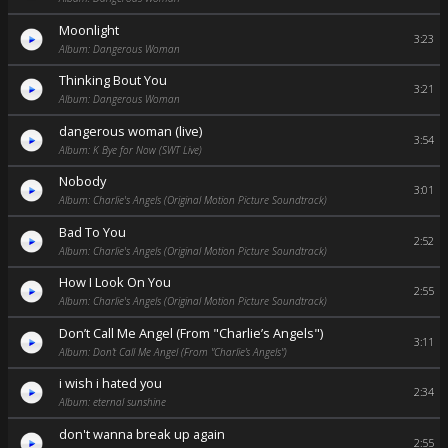
Moonlight
3:23
Album: Dangerous Woman
Thinking Bout You
3:21
Album: Dangerous Woman
dangerous woman (live)
3:54
Album: K Bye for Now (SWT Live)
Nobody
3:01
Album: Charlie's Angels (Original Motion Picture Soundtrack)
Bad To You
2:52
Album: Charlie's Angels (Original Motion Picture Soundtrack)
How I Look On You
2:55
Album: Charlie's Angels (Original Motion Picture Soundtrack)
Don’t Call Me Angel (From "Charlie’s Angels")
3:11
Album: Don’t Call Me Angel (From "Charlie’s Angels")
i wish i hated you
2:34
Album: eternal sunshine
don't wanna break up again
2:55