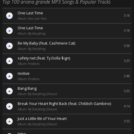
Top 100 ariana grande MP3 Songs & Popular Tracks
One Last Time
3:18
Album: One Last Time
One Last Time
3:18
Album: My Everything
Be My Baby (feat. Cashmere Cat)
3:38
Album: My Everything
safety net (feat. Ty Dolla $ign)
3:29
Album: Positions
motive
2:48
Album: Positions
Bang Bang
3:20
Album: My Everything (Deluxe)
Break Your Heart Right Back (feat. Childish Gambino)
4:14
Album: My Everything (Deluxe)
Just a Little Bit of Your Heart
3:53
Album: My Everything (Deluxe)
Intro