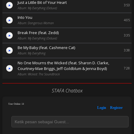
Just a Little Bit of Your Heart
3:53
Album: My Everything (Deluxe)
Into You
4:05
Album: Dangerous Woman
Break Free (feat. Zedd)
3:35
Album: My Everything (Deluxe)
Be My Baby (feat. Cashmere Cat)
3:38
Album: My Everything
No One Mourns the Wicked (feat. Sharon D. Clarke,
Courtney-Mae Briggs, Jeff Goldblum & Jenna Boyd)
7:28
Album: Wicked: The Soundtrack
STAFA Chatbox