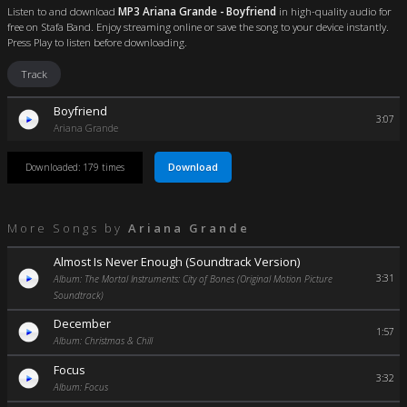
Listen to and download
MP3 Ariana Grande - Boyfriend
in high-quality audio for
free on Stafa Band. Enjoy streaming online or save the song to your device instantly.
Press Play to listen before downloading.
Track
Boyfriend
3:07
Ariana Grande
Download
Downloaded: 179 times
More Songs by
Ariana Grande
Almost Is Never Enough (Soundtrack Version)
3:31
Album: The Mortal Instruments: City of Bones (Original Motion Picture
Soundtrack)
December
1:57
Album: Christmas & Chill
Focus
3:32
Album: Focus