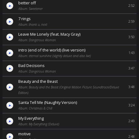
better off
2:52
Album: Sweetener
7 rings
2:59
Album: thank u, next
Leave Me Lonely (feat. Macy Gray)
3:50
Album: Dangerous Woman
intro (end of the world) (live version)
1:43
Album: eternal sunshine (slightly deluxe and also live)
Bad Decisions
3:47
Album: Dangerous Woman
Beauty and the Beast
3:48
Album: Beauty and the Beast (Original Motion Picture Soundtrack/Deluxe
Edition)
Santa Tell Me (Naughty Version)
3:24
Album: Christmas & Chill
My Everything
2:49
Album: My Everything (Deluxe)
motive
2:48