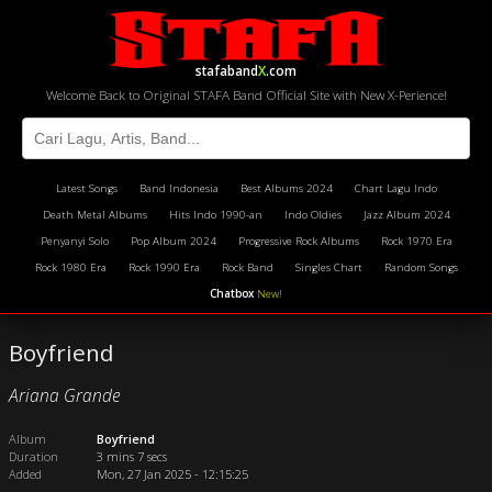
stafaband
X
.com
Welcome Back to Original STAFA Band Official Site with New X-Perience!
Latest Songs
Band Indonesia
Best Albums 2024
Chart Lagu Indo
Death Metal Albums
Hits Indo 1990-an
Indo Oldies
Jazz Album 2024
Penyanyi Solo
Pop Album 2024
Progressive Rock Albums
Rock 1970 Era
Rock 1980 Era
Rock 1990 Era
Rock Band
Singles Chart
Random Songs
Chatbox
New!
Boyfriend
Ariana Grande
Album
Boyfriend
Duration
3 mins 7 secs
Added
Mon, 27 Jan 2025 - 12:15:25