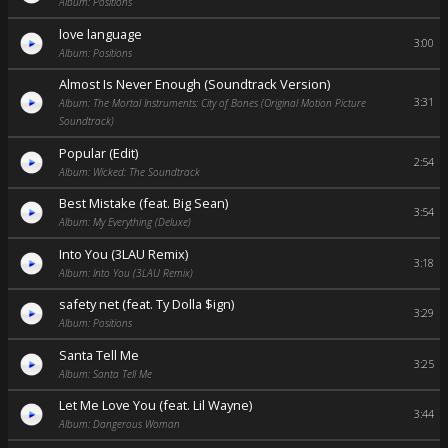
Album: Positions
love language
3:00
Album: Positions
Almost Is Never Enough (Soundtrack Version)
3:31
Album: The Mortal Instruments: City of Bones (Original Motion Picture
Soundtrack)
Popular (Edit)
2:54
Album: Wicked: The Soundtrack
Best Mistake (feat. Big Sean)
3:54
Album: My Everything (Deluxe)
Into You (3LAU Remix)
3:18
Album: Into You (3LAU Remix)
safety net (feat. Ty Dolla $ign)
3:29
Album: Positions
Santa Tell Me
3:25
Album: Santa Tell Me
Let Me Love You (feat. Lil Wayne)
3:44
Album: Dangerous Woman