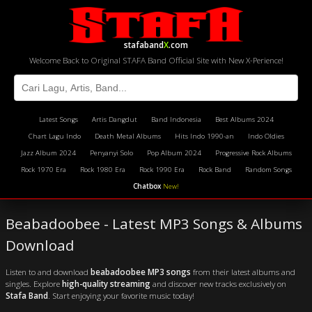
stafaband
X
.com
Welcome Back to Original STAFA Band Official Site with New X-Perience!
Latest Songs
Artis Dangdut
Band Indonesia
Best Albums 2024
Chart Lagu Indo
Death Metal Albums
Hits Indo 1990-an
Indo Oldies
Jazz Album 2024
Penyanyi Solo
Pop Album 2024
Progressive Rock Albums
Rock 1970 Era
Rock 1980 Era
Rock 1990 Era
Rock Band
Random Songs
Chatbox
New!
Beabadoobee - Latest MP3 Songs & Albums
Download
Listen to and download
beabadoobee MP3 songs
from their latest albums and
singles. Explore
high-quality streaming
and discover new tracks exclusively on
Stafa Band
. Start enjoying your favorite music today!