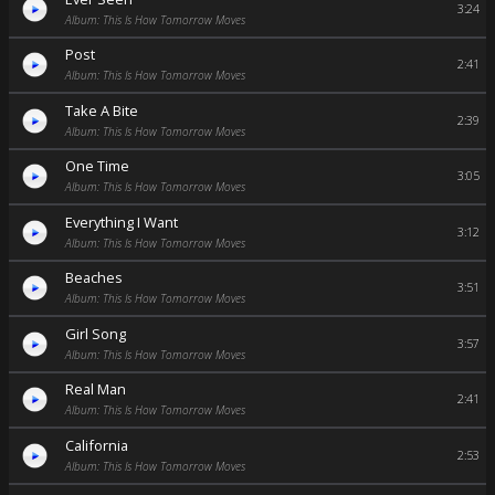
3:24
Album: This Is How Tomorrow Moves
Post
2:41
Album: This Is How Tomorrow Moves
Take A Bite
2:39
Album: This Is How Tomorrow Moves
One Time
3:05
Album: This Is How Tomorrow Moves
Everything I Want
3:12
Album: This Is How Tomorrow Moves
Beaches
3:51
Album: This Is How Tomorrow Moves
Girl Song
3:57
Album: This Is How Tomorrow Moves
Real Man
2:41
Album: This Is How Tomorrow Moves
California
2:53
Album: This Is How Tomorrow Moves