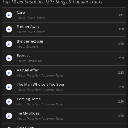
Top 18 beabadoobee MP3 Songs & Popular Tracks
Care
3:15
Album: Fake It Flowers
Further Away
3:08
Album: Fake It Flowers
the perfect pair
2:58
Album: Beatopia
Everest
2:39
Album: Patched Up
A Cruel Affair
2:33
Album: This Is How Tomorrow Moves
The Man Who Left Too Soon
1:50
Album: This Is How Tomorrow Moves
Coming Home
2:16
Album: This Is How Tomorrow Moves
Tie My Shoes
2:58
Album: This Is How Tomorrow Moves
Ever Seen