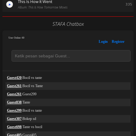
This Is How It Went
3:35
Album: This Is How Tomorrow Moves
STAFA Chatbox