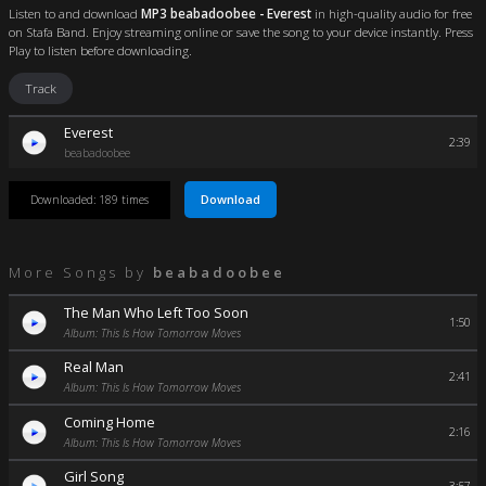
Listen to and download
MP3 beabadoobee - Everest
in high-quality audio for free
on Stafa Band. Enjoy streaming online or save the song to your device instantly. Press
Play to listen before downloading.
Track
Everest
2:39
beabadoobee
Download
Downloaded: 189 times
More Songs by
beabadoobee
The Man Who Left Too Soon
1:50
Album: This Is How Tomorrow Moves
Real Man
2:41
Album: This Is How Tomorrow Moves
Coming Home
2:16
Album: This Is How Tomorrow Moves
Girl Song