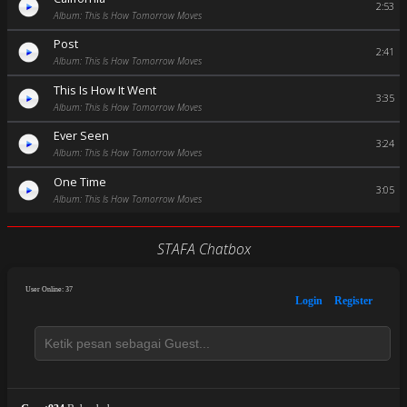
2:53
Album: This Is How Tomorrow Moves
Post
2:41
Album: This Is How Tomorrow Moves
This Is How It Went
3:35
Album: This Is How Tomorrow Moves
Ever Seen
3:24
Album: This Is How Tomorrow Moves
One Time
3:05
Album: This Is How Tomorrow Moves
STAFA Chatbox