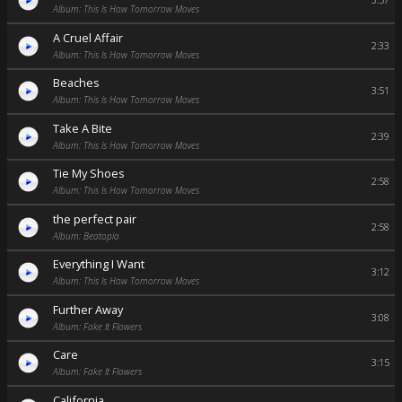
3:57
Album: This Is How Tomorrow Moves
A Cruel Affair
2:33
Album: This Is How Tomorrow Moves
Beaches
3:51
Album: This Is How Tomorrow Moves
Take A Bite
2:39
Album: This Is How Tomorrow Moves
Tie My Shoes
2:58
Album: This Is How Tomorrow Moves
the perfect pair
2:58
Album: Beatopia
Everything I Want
3:12
Album: This Is How Tomorrow Moves
Further Away
3:08
Album: Fake It Flowers
Care
3:15
Album: Fake It Flowers
California