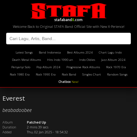
stafaband
X
.com
Welcome Back to Original STAFA Band Official Site with New X-Perience!
Latest Songs
Band Indonesia
Best Albums 2024
Chart Lagu Indo
Death Metal Albums
Hits Indo 1990-an
Indo Oldies
Jazz Album 2024
Penyanyi Solo
Pop Album 2024
Progressive Rock Albums
Rock 1970 Era
Rock 1980 Era
Rock 1990 Era
Rock Band
Singles Chart
Random Songs
Chatbox
New!
Everest
beabadoobee
Album
Patched Up
Duration
2 mins 39 secs
Added
Thu, 02 Jan 2025 - 18:54:32