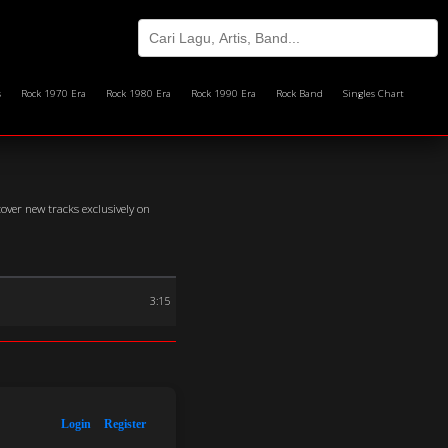
s
Rock 1970 Era
Rock 1980 Era
Rock 1990 Era
Rock Band
Singles Chart
over new tracks exclusively on
3:15