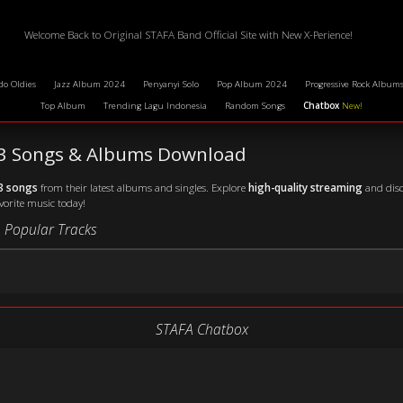
Welcome Back to Original STAFA Band Official Site with New X-Perience!
do Oldies
Jazz Album 2024
Penyanyi Solo
Pop Album 2024
Progressive Rock Album
Top Album
Trending Lagu Indonesia
Random Songs
Chatbox
New!
P3 Songs & Albums Download
3 songs
from their latest albums and singles. Explore
high-quality streaming
and disc
avorite music today!
 Popular Tracks
STAFA Chatbox