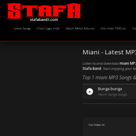
stafaband
X
.com
Latest Songs
Chart Lagu Indo
Death Metal Albums
Hits Indo 1990-an
In
Miani - Latest M
Listen to and download
miani MP
Stafa Band
. Start enjoying your f
Top 1 miani MP3 Songs &
Bunga bunga
Album: Bunga bunga