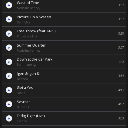
Wasted Time
3:37
Madeline Kenney
Picture On A Screen
3:37
Dent May
Free Throw (feat. KRIS)
3:28
Rituals of Mine
Summer Quarter
3:57
Madeline Kenney
Down at the Car Park
1:42
Summersongs
Igen & Igen &
4:35
Nephew
Get a Yes
4:11
Sad13
Søvnløs
4:02
Burhan G
Farlig Tiger (Live)
3:03
Ida Corr