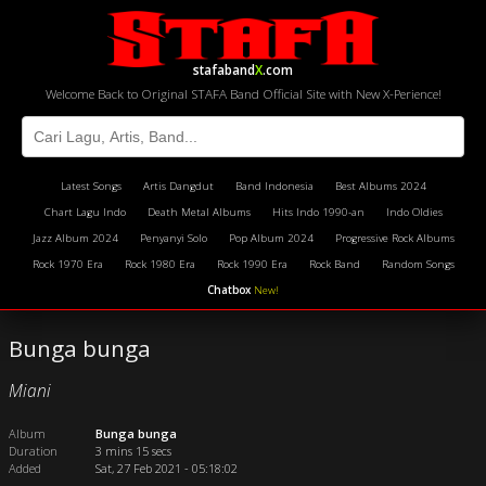
stafaband
X
.com
Welcome Back to Original STAFA Band Official Site with New X-Perience!
Latest Songs
Artis Dangdut
Band Indonesia
Best Albums 2024
Chart Lagu Indo
Death Metal Albums
Hits Indo 1990-an
Indo Oldies
Jazz Album 2024
Penyanyi Solo
Pop Album 2024
Progressive Rock Albums
Rock 1970 Era
Rock 1980 Era
Rock 1990 Era
Rock Band
Random Songs
Chatbox
New!
Bunga bunga
Miani
Album
Bunga bunga
Duration
3 mins 15 secs
Added
Sat, 27 Feb 2021 - 05:18:02