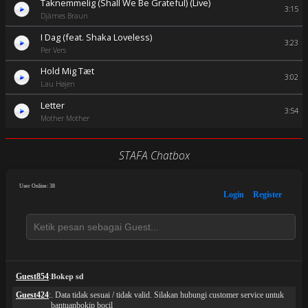
Taknemmelig (Shall We Be Grateful) (Live)
3:15
Djämes Braun
I Dag (feat. Shaka Loveless)
3:23
Per Vers
Hold Mig Tæt
3:02
Lau Højen
Letter
3:54
Mother Mother
STAFA Chatbox