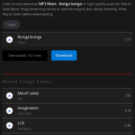
Listen to and download
MP3 Miani - Bunga bunga
in high-quality audio for free on
Stafa Band. Enjoy streaming online or save the song to your device instantly. Press
Play to listen before downloading.
Track
Bunga bunga
3:15
Miani
Download
Downloaded: 163 times
Mixed Songs Today
Mind1 (skit)
1:00
NB
Imagination
4:18
Dent May
LCR
2:46
Melkbelly