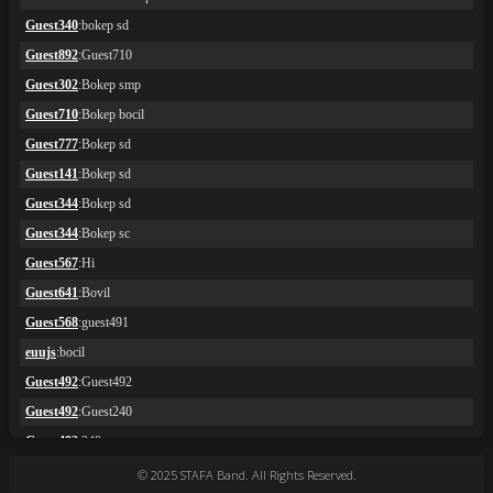
© 2025 STAFA Band. All Rights Reserved.