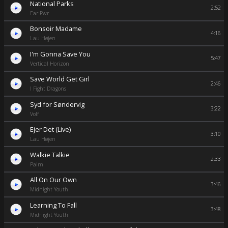
National Parks
2:52
Ear Pwr
Bonsoir Madame
4:16
Lau Højen
I'm Gonna Save You
5:47
Vertical Horizon
Save World Get Girl
2:46
I Fight Dragons
Syd for Søndervig
3:22
Volf
Ejer Det (Live)
3:10
Lau Højen
Walkie Talkie
2:33
Palm
All On Our Own
3:46
Midnight Youth
Learning To Fall
3:48
Midnight Youth