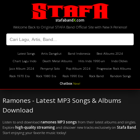
stafaband
X
.com
Welcome Back to Original STAFA Band Official Site with New X-Perience!
Latest Songs
Artis Dangdut
Band Indonesia
Best Albums 2024
Chart Lagu Indo
Death Metal Albums
Hits Indo 1990-an
Indo Oldies
Jazz Album 2024
Penyanyi Solo
Pop Album 2024
Progressive Rock Albums
Rock 1970 Era
Rock 1980 Era
Rock 1990 Era
Rock Band
Random Songs
Chatbox
New!
Ramones - Latest MP3 Songs & Albums
Download
Listen to and download
ramones MP3 songs
from their latest albums and singles.
Explore
high-quality streaming
and discover new tracks exclusively on
Stafa Band
.
Start enjoying your favorite music today!