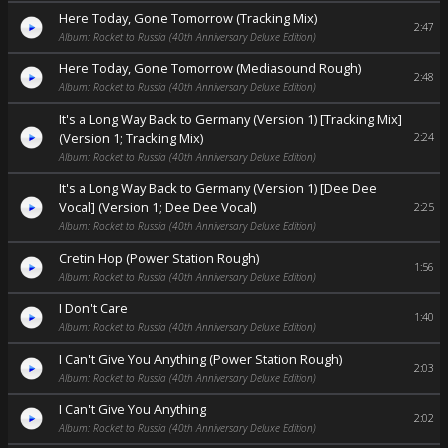
Here Today, Gone Tomorrow (Tracking Mix)
2:47
Album: Rocket to Russia (40th Anniversary Deluxe Edition)
Here Today, Gone Tomorrow (Mediasound Rough)
2:48
Album: Rocket to Russia (40th Anniversary Deluxe Edition)
It's a Long Way Back to Germany (Version 1) [Tracking Mix]
(Version 1; Tracking Mix)
2:24
Album: Rocket to Russia (40th Anniversary Deluxe Edition)
It's a Long Way Back to Germany (Version 1) [Dee Dee
Vocal] (Version 1; Dee Dee Vocal)
2:25
Album: Rocket to Russia (40th Anniversary Deluxe Edition)
Cretin Hop (Power Station Rough)
1:56
Album: Rocket to Russia (40th Anniversary Deluxe Edition)
I Don't Care
1:40
Album: Rocket to Russia (40th Anniversary Deluxe Edition)
I Can't Give You Anything (Power Station Rough)
2:03
Album: Rocket to Russia (40th Anniversary Deluxe Edition)
I Can't Give You Anything
2:02
Album: Rocket to Russia (40th Anniversary Deluxe Edition)