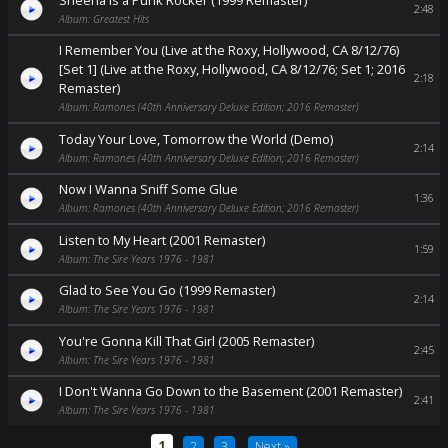
2:48
Album: Greatest Hits
I Remember You (Live at the Roxy, Hollywood, CA 8/12/76)
[Set 1] (Live at the Roxy, Hollywood, CA 8/12/76; Set 1; 2016
2:18
Remaster)
Album: Ramones (40th Anniversary Deluxe Edition; 2016 Remaster)
Today Your Love, Tomorrow the World (Demo)
2:14
Album: Ramones (40th Anniversary Deluxe Edition; 2016 Remaster)
Now I Wanna Sniff Some Glue
1:36
Album: Ramones (40th Anniversary Deluxe Edition; 2016 Remaster)
Listen to My Heart (2001 Remaster)
1:59
Album: The Sire Years 1976 - 1981
Glad to See You Go (1999 Remaster)
2:14
Album: The Sire Years 1976 - 1981
You're Gonna Kill That Girl (2005 Remaster)
2:45
Album: The Sire Years 1976 - 1981
I Don't Wanna Go Down to the Basement (2001 Remaster)
2:41
Album: The Sire Years 1976 - 1981
1
2
3
Next »