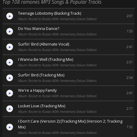
Top 108 ramones MP3 Songs & Popular Tracks
Teenage Lobotomy (Backing Track)
2:07
Album: Rocket to Russia (40th Anniversary Deluxe Edition)
Do You Wanna Dance?
1:53
Album: Rocket to Russia (40th Anniversary Deluxe Edition)
Surfin' Bird (Alternate Vocal)
2:41
Album: Rocket to Russia (40th Anniversary Deluxe Edition)
I Wanna Be Well (Tracking Mix)
2:31
Album: Rocket to Russia (40th Anniversary Deluxe Edition)
Surfin' Bird (Tracking Mix)
2:54
Album: Rocket to Russia (40th Anniversary Deluxe Edition)
We're a Happy Family
2:41
Album: Rocket to Russia (40th Anniversary Deluxe Edition)
Locket Love (Tracking Mix)
2:17
Album: Rocket to Russia (40th Anniversary Deluxe Edition)
I Don't Care (Version 2) [Tracking Mix] (Version 2; Tracking
Mix)
1:52
Album: Rocket to Russia (40th Anniversary Deluxe Edition)