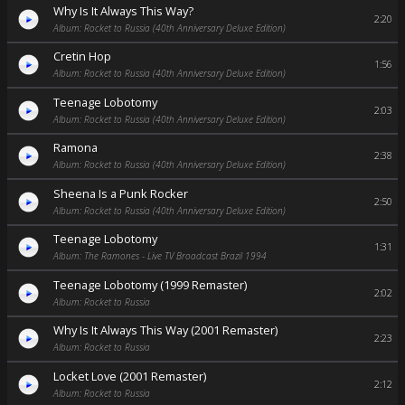
Why Is It Always This Way?
2:20
Album: Rocket to Russia (40th Anniversary Deluxe Edition)
Cretin Hop
1:56
Album: Rocket to Russia (40th Anniversary Deluxe Edition)
Teenage Lobotomy
2:03
Album: Rocket to Russia (40th Anniversary Deluxe Edition)
Ramona
2:38
Album: Rocket to Russia (40th Anniversary Deluxe Edition)
Sheena Is a Punk Rocker
2:50
Album: Rocket to Russia (40th Anniversary Deluxe Edition)
Teenage Lobotomy
1:31
Album: The Ramones - Live TV Broadcast Brazil 1994
Teenage Lobotomy (1999 Remaster)
2:02
Album: Rocket to Russia
Why Is It Always This Way (2001 Remaster)
2:23
Album: Rocket to Russia
Locket Love (2001 Remaster)
2:12
Album: Rocket to Russia