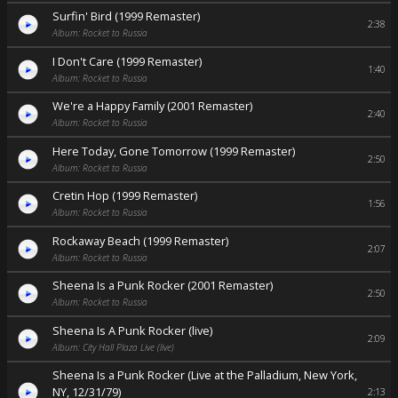
Surfin' Bird (1999 Remaster)
2:38
Album: Rocket to Russia
I Don't Care (1999 Remaster)
1:40
Album: Rocket to Russia
We're a Happy Family (2001 Remaster)
2:40
Album: Rocket to Russia
Here Today, Gone Tomorrow (1999 Remaster)
2:50
Album: Rocket to Russia
Cretin Hop (1999 Remaster)
1:56
Album: Rocket to Russia
Rockaway Beach (1999 Remaster)
2:07
Album: Rocket to Russia
Sheena Is a Punk Rocker (2001 Remaster)
2:50
Album: Rocket to Russia
Sheena Is A Punk Rocker (live)
2:09
Album: City Hall Plaza Live (live)
Sheena Is a Punk Rocker (Live at the Palladium, New York,
NY, 12/31/79)
2:13