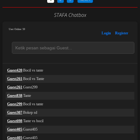
STAFA Chatbox