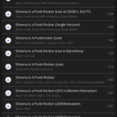
Album: Road to Ruin (40th Anniversary Deluxe Edition)
Sheena Is a Punk Rocker (Live at CBGB's, 4/2/77)
2:38
Album: Leave Home (40th Anniversary Deluxe Edition)
Sheena Is a Punk Rocker (Single Version)
2:48
Album: Leave Home (40th Anniversary Deluxe Edition)
Sheena Is A Punkrocker (Live)
1:46
Album: Live In Montevideo, Uruguay 14 Nov 1994
Sheena Is a Punk Rocker (Live in Barcelona)
1:52
Album: Loco Live
Sheena Is A Punk Rocker (Live)
2:12
Album: NYC Hits Broadcast (Live)
Sheena Is A Punk Rocker
3:50
Album: My Father's Place, New York, July 20th, 1982 (Hd Remastered Edition)
Sheena Is a Punk Rocker (2012 Collection Remaster)
2:47
Album: Oh What A Night - 70's Classics
Sheena Is a Punk Rocker (2009 Remaster)
2:47
Album: Rock
Sheena Is a Punk Rocker (1999 Remaster)