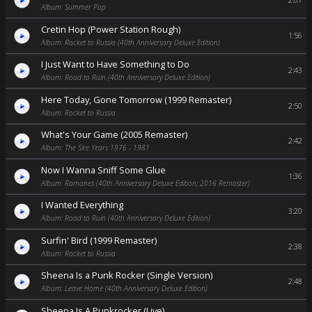
2:07
Album: Summer Pop
Cretin Hop (Power Station Rough)
1:56
Album: Rocket to Russia (40th Anniversary Deluxe Edition)
I Just Want to Have Something to Do
2:43
Album: Road to Ruin (40th Anniversary Deluxe Edition)
Here Today, Gone Tomorrow (1999 Remaster)
2:50
Album: Rocket to Russia
What's Your Game (2005 Remaster)
2:42
Album: The Sire Years 1976 - 1981
Now I Wanna Sniff Some Glue
1:36
Album: Ramones (40th Anniversary Deluxe Edition; 2016 Remaster)
I Wanted Everything
3:20
Album: Road to Ruin (40th Anniversary Deluxe Edition)
Surfin' Bird (1999 Remaster)
2:38
Album: Rocket to Russia
Sheena Is a Punk Rocker (Single Version)
2:48
Album: Leave Home (40th Anniversary Deluxe Edition)
Sheena Is A Punkrocker (Live)