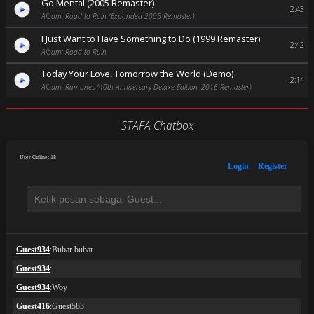
Go Mental (2005 Remaster)
2:43
Album: Road to Ruin (Expanded 2005 Remaster)
I Just Want to Have Something to Do (1999 Remaster)
2:42
Album: Road to Ruin
Today Your Love, Tomorrow the World (Demo)
2:14
Album: Ramones (40th Anniversary Deluxe Edition; 2016 Remaster)
STAFA Chatbox