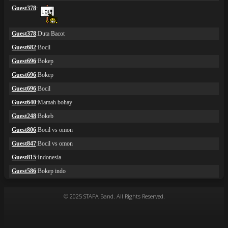
© 2025 STAFA Band. All Rights Reserved.