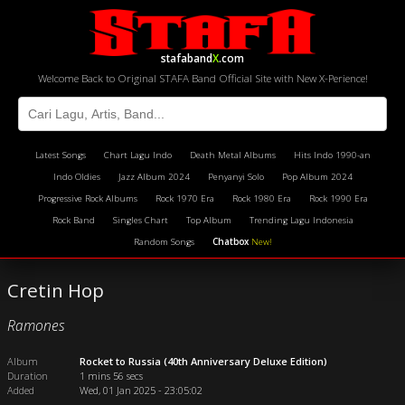
stafaband
X
.com
Welcome Back to Original STAFA Band Official Site with New X-Perience!
Latest Songs
Chart Lagu Indo
Death Metal Albums
Hits Indo 1990-an
Indo Oldies
Jazz Album 2024
Penyanyi Solo
Pop Album 2024
Progressive Rock Albums
Rock 1970 Era
Rock 1980 Era
Rock 1990 Era
Rock Band
Singles Chart
Top Album
Trending Lagu Indonesia
Random Songs
Chatbox
New!
Cretin Hop
Ramones
Album
Rocket to Russia (40th Anniversary Deluxe Edition)
Duration
1 mins 56 secs
Added
Wed, 01 Jan 2025 - 23:05:02