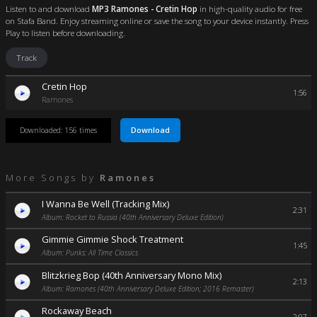
Listen to and download
MP3 Ramones - Cretin Hop
in high-quality audio for free
on Stafa Band. Enjoy streaming online or save the song to your device instantly. Press
Play to listen before downloading.
Track
Cretin Hop
1:56
Ramones
Download
Downloaded: 156 times
More Songs by
Ramones
I Wanna Be Well (Tracking Mix)
2:31
Album: Rocket to Russia (40th Anniversary Deluxe Edition)
Gimmie Gimmie Shock Treatment
1:45
Album: Punks: All Time Classics
Blitzkrieg Bop (40th Anniversary Mono Mix)
2:13
Album: Ramones (40th Anniversary Deluxe Edition; 2016 Remaster)
Rockaway Beach