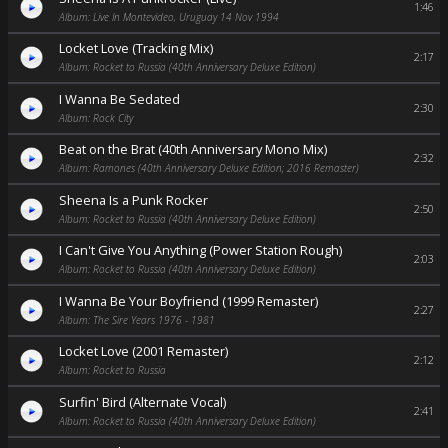
1:46
Album: Live In Montevideo, Uruguay 14 Nov 1994
Locket Love (Tracking Mix)
2:17
Album: Rocket to Russia (40th Anniversary Deluxe Edition)
I Wanna Be Sedated
2:30
Album: Rock City
Beat on the Brat (40th Anniversary Mono Mix)
2:32
Album: Ramones (40th Anniversary Deluxe Edition; 2016 Remaster)
Sheena Is a Punk Rocker
2:50
Album: Rocket to Russia (40th Anniversary Deluxe Edition)
I Can't Give You Anything (Power Station Rough)
2:03
Album: Rocket to Russia (40th Anniversary Deluxe Edition)
I Wanna Be Your Boyfriend (1999 Remaster)
2:27
Album: The Sire Years 1976 - 1981
Locket Love (2001 Remaster)
2:12
Album: Rocket to Russia
Surfin' Bird (Alternate Vocal)
2:41
Album: Rocket to Russia (40th Anniversary Deluxe Edition)